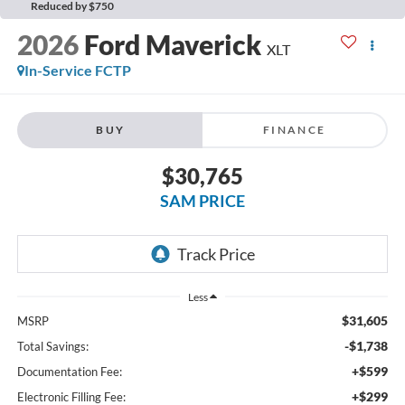
Reduced by $750
2026
Ford Maverick
XLT
In-Service FCTP
BUY
FINANCE
$30,765
SAM PRICE
Less
$31,605
MSRP
-$1,738
Total Savings:
+$599
Documentation Fee:
+$299
Electronic Filling Fee: