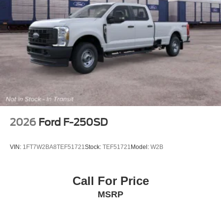
2026
Ford F-250SD
VIN:
1FT7W2BA8TEF51721
Stock:
TEF51721
Model:
W2B
Call For Price
MSRP