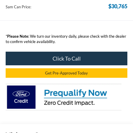
$30,765
Sam Can Price:
*
Please Note:
We turn our inventory daily, please check with the dealer
to confirm vehicle availability.
Click To Call
Get Pre-Approved Today