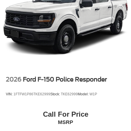
2026
Ford F-150 Police Responder
VIN:
1FTFW1P86TKE62999
Stock:
TKE62999
Model:
W1P
Call For Price
MSRP