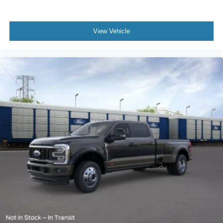
View Vehicle