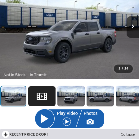
1
/
24
RECENT PRICE DROP!
Collapse