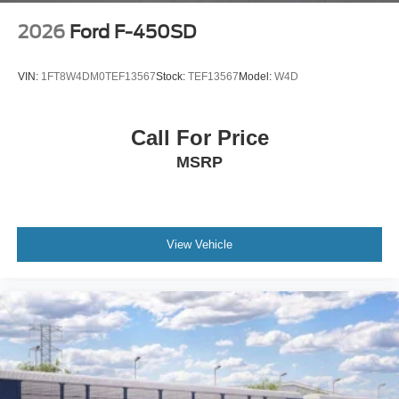
2026
Ford F-450SD
VIN:
1FT8W4DM0TEF13567
Stock:
TEF13567
Model:
W4D
Call For Price
MSRP
View Vehicle