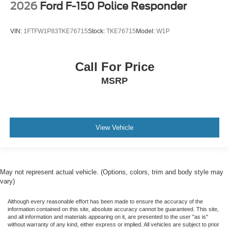
2026
Ford F-150 Police Responder
VIN:
1FTFW1P83TKE76715
Stock:
TKE76715
Model:
W1P
Call For Price
MSRP
View Vehicle
May not represent actual vehicle. (Options, colors, trim and body style may
vary)
Although every reasonable effort has been made to ensure the accuracy of the
information contained on this site, absolute accuracy cannot be guaranteed. This site,
and all information and materials appearing on it, are presented to the user "as is"
without warranty of any kind, either express or implied. All vehicles are subject to prior