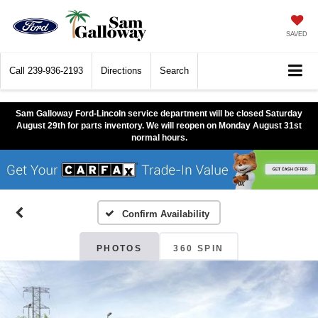
SAVED
Call
239-936-2193
Directions
Search
Sam Galloway Ford-Lincoln service department will be closed Saturday
August 29th for parts inventory. We will reopen on Monday August 31st
normal hours.
Confirm Availability
PHOTOS
360 SPIN