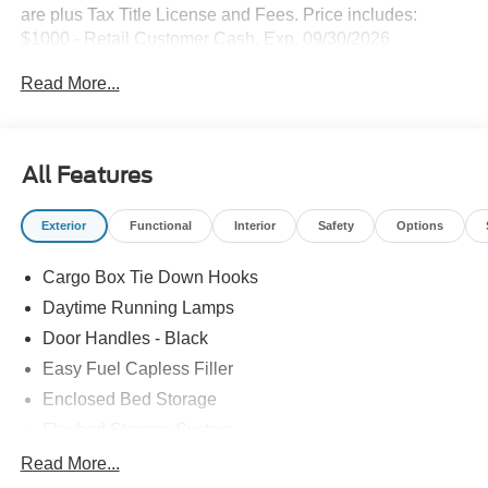
are plus Tax Title License and Fees. Price includes:
$1000 - Retail Customer Cash. Exp. 09/30/2026
Read More...
All Features
Exterior
Functional
Interior
Safety
Options
Cargo Box Tie Down Hooks
Daytime Running Lamps
Door Handles - Black
Easy Fuel Capless Filler
Enclosed Bed Storage
Flexbed Storage System
Headlamps -Wiper Activated
Read More...