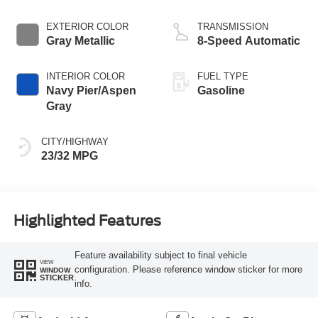
EXTERIOR COLOR
TRANSMISSION
Gray Metallic
8-Speed Automatic
INTERIOR COLOR
FUEL TYPE
Navy Pier/Aspen
Gasoline
Gray
CITY/HIGHWAY
23/32 MPG
Highlighted Features
Feature availability subject to final vehicle
VIEW
configuration. Please reference window sticker for more
WINDOW
STICKER
info.