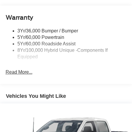
Headlamps-Led Auto Hi-Beam
Headlamps-Led Auto On/Off
Warranty
Led Reflector Headlamps
Power Mirrors
3Yr/36,000 Bumper / Bumper
Power Tailgate Lock
5Yr/60,000 Powertrain
Trailer Tow Hitch
5Yr/60,000 Roadside Assist
8Yr/100,000 Hybrid Unique -Components If
Wipers- Intermittent
Equipped
Read More...
Vehicles You Might Like