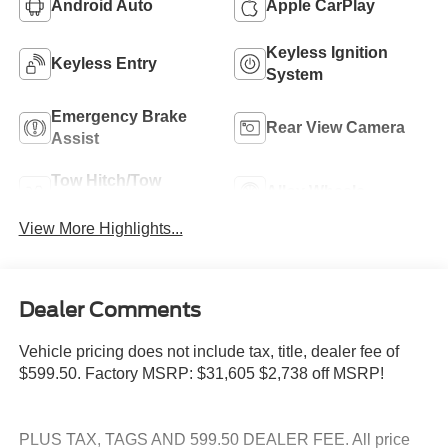
Android Auto
Apple CarPlay
Keyless Ignition
Keyless Entry
System
Emergency Brake
Rear View Camera
Assist
Tow Hitch/Tow
Alloy Wheels
Package
View More Highlights...
Dealer Comments
Vehicle pricing does not include tax, title, dealer fee of
$599.50. Factory MSRP: $31,605 $2,738 off MSRP!
PLUS TAX, TAGS AND 599.50 DEALER FEE. All price