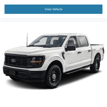
View Vehicle