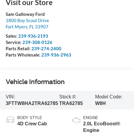
Visit our Store
Sam Galloway Ford
1800 Boy Scout Drive
Fort Myers
,
FL
33907
Sales:
239-936-2193
Service:
239-308-0126
Parts Retail:
239-274-2400
Parts Wholesale:
239-936-2963
Vehicle Information
VIN:
Stock #:
Model Code:
3FTTW8HA2TRA62785
TRA62785
W8H
BODY STYLE
ENGINE
4D Crew Cab
2.0L EcoBoost®
Engine