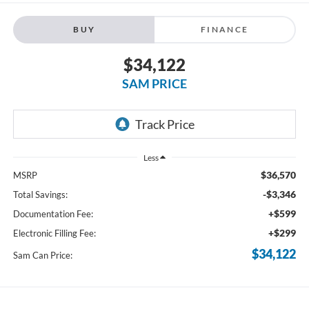
BUY
FINANCE
$34,122
SAM PRICE
Less
$36,570
MSRP
-$3,346
Total Savings:
+$599
Documentation Fee:
+$299
Electronic Filling Fee:
$34,122
Sam Can Price: