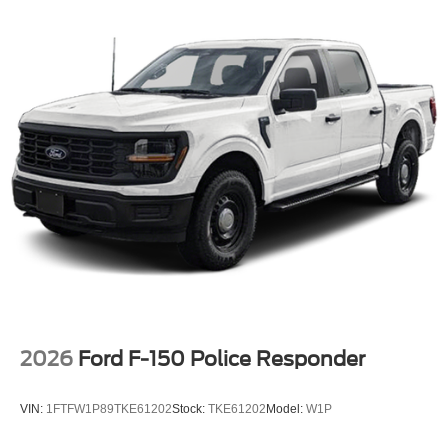
2026
Ford F-150 Police Responder
VIN:
1FTFW1P89TKE61202
Stock:
TKE61202
Model:
W1P