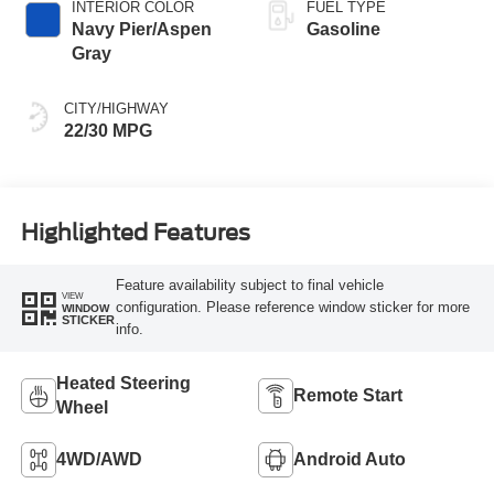
INTERIOR COLOR
FUEL TYPE
Navy Pier/Aspen
Gasoline
Gray
CITY/HIGHWAY
22/30 MPG
Highlighted Features
Feature availability subject to final vehicle
VIEW
configuration. Please reference window sticker for more
WINDOW
STICKER
info.
Heated Steering
Remote Start
Wheel
4WD/AWD
Android Auto