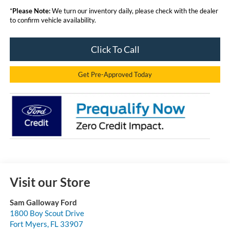
*
Please Note:
We turn our inventory daily, please check with the dealer
to confirm vehicle availability.
Click To Call
Get Pre-Approved Today
Visit our Store
Sam Galloway Ford
1800 Boy Scout Drive
Fort Myers
,
FL
33907