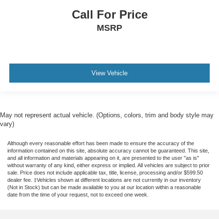
Call For Price
MSRP
View Vehicle
May not represent actual vehicle. (Options, colors, trim and body style may
vary)
Although every reasonable effort has been made to ensure the accuracy of the
information contained on this site, absolute accuracy cannot be guaranteed. This site,
and all information and materials appearing on it, are presented to the user "as is"
without warranty of any kind, either express or implied. All vehicles are subject to prior
sale. Price does not include applicable tax, title, license, processing and/or $599.50
dealer fee. ‡Vehicles shown at different locations are not currently in our inventory
(Not in Stock) but can be made available to you at our location within a reasonable
date from the time of your request, not to exceed one week.