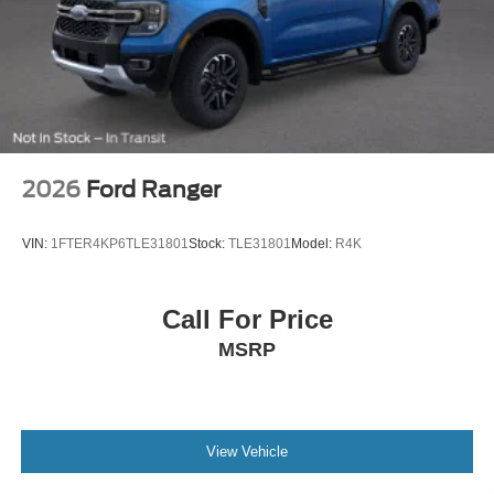
2026
Ford Ranger
VIN:
1FTER4KP6TLE31801
Stock:
TLE31801
Model:
R4K
Call For Price
MSRP
View Vehicle