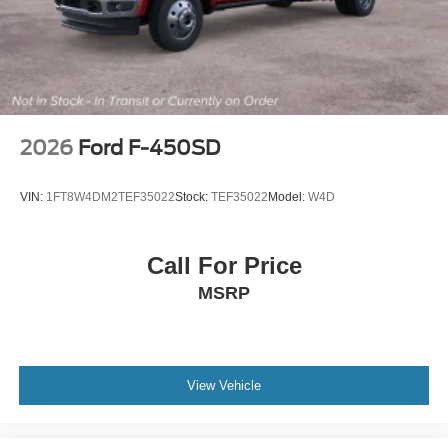
2026
Ford F-450SD
VIN:
1FT8W4DM2TEF35022
Stock:
TEF35022
Model:
W4D
Call For Price
MSRP
View Vehicle