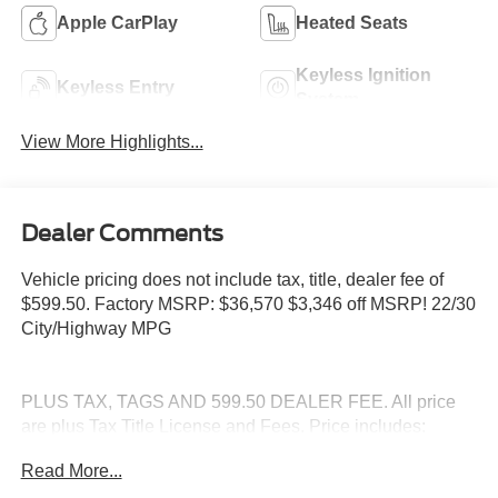
Apple CarPlay
Heated Seats
Keyless Ignition
Keyless Entry
System
View More Highlights...
Dealer Comments
Vehicle pricing does not include tax, title, dealer fee of
$599.50. Factory MSRP: $36,570 $3,346 off MSRP! 22/30
City/Highway MPG
PLUS TAX, TAGS AND 599.50 DEALER FEE. All price
are plus Tax Title License and Fees. Price includes:
$1000 - Retail Customer Cash. Exp. 09/30/2026
Read More...