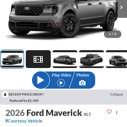
1
/
8
RECENT PRICE DROP!
Collapse
Reduced by $1,500
2026
Ford Maverick
XLT
Courtesy Vehicle