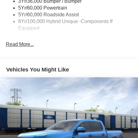
3Yr/36,000 Bumper / Bumper
Power Tailgate Lock
5Yr/60,000 Powertrain
Trailer Tow Hitch
5Yr/60,000 Roadside Assist
8Yr/100,000 Hybrid Unique -Components If
Wipers- Intermittent
Equipped
Read More...
Vehicles You Might Like