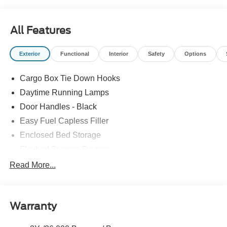
All Features
Exterior
Functional
Interior
Safety
Options
Cargo Box Tie Down Hooks
Daytime Running Lamps
Door Handles - Black
Easy Fuel Capless Filler
Enclosed Bed Storage
Flexbed Storage System
Headlamps -Wiper Activated
Read More...
Headlamps-Led Auto Hi-Beam
Headlamps-Led Auto On/Off
Warranty
Led Reflector Headlamps
Power Mirrors