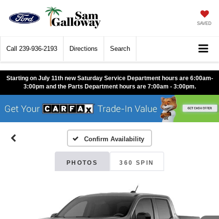
SAVED
Call
239-936-2193
Directions
Search
Starting on July 11th new Saturday Service Department hours are 6:00am-
3:00pm and the Parts Department hours are 7:00am - 3:00pm.
Confirm Availability
PHOTOS
360 SPIN