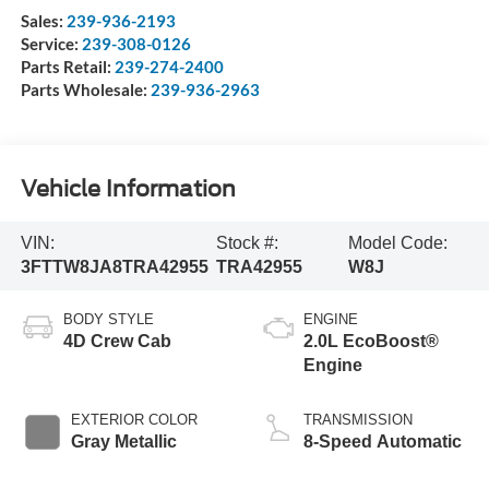
Sales:
239-936-2193
Service:
239-308-0126
Parts Retail:
239-274-2400
Parts Wholesale:
239-936-2963
Vehicle Information
VIN:
Stock #:
Model Code:
3FTTW8JA8TRA42955
TRA42955
W8J
BODY STYLE
ENGINE
4D Crew Cab
2.0L EcoBoost®
Engine
EXTERIOR COLOR
TRANSMISSION
Gray Metallic
8-Speed Automatic