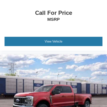
Call For Price
MSRP
View Vehicle