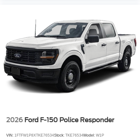
2026
Ford F-150 Police Responder
VIN:
1FTFW1P8XTKE76534
Stock:
TKE76534
Model:
W1P