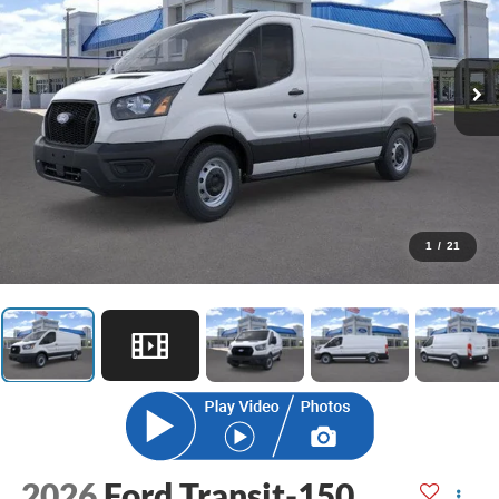
1
/
21
2026
Ford Transit-150