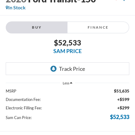
In Stock
BUY
FINANCE
$52,533
SAM PRICE
Less
$51,635
MSRP
+$599
Documentation Fee:
+$299
Electronic Filling Fee:
$52,533
Sam Can Price: