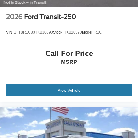
2026
Ford Transit-250
VIN:
1FTBR1C83TKB20390
Stock:
TKB20390
Model:
R1C
Call For Price
MSRP
View Vehicle