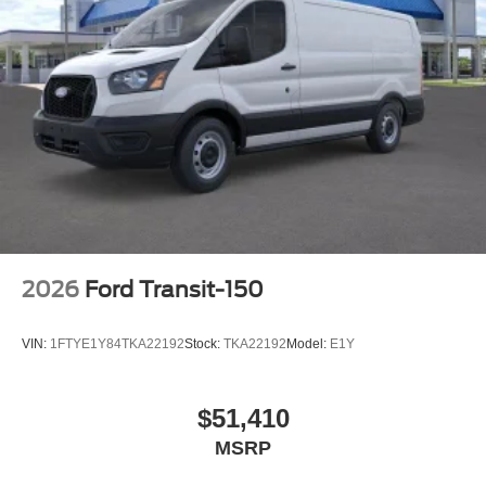
2026
Ford Transit-150
VIN:
1FTYE1Y84TKA22192
Stock:
TKA22192
Model:
E1Y
$51,410
MSRP