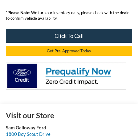
*
Please Note:
We turn our inventory daily, please check with the dealer
to confirm vehicle availability.
Click To Call
Get Pre-Approved Today
Visit our Store
Sam Galloway Ford
1800 Boy Scout Drive