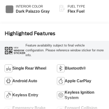
INTERIOR COLOR
FUEL TYPE
Dark Palazzo Gray
Flex Fuel
Highlighted Features
Feature availability subject to final vehicle
VIEW
configuration. Please reference window sticker for more
WINDOW
STICKER
info.
Single Rear Wheel
Bluetooth®
Android Auto
Apple CarPlay
Keyless Ignition
Keyless Entry
System
Emergency Brake
Forward Collision