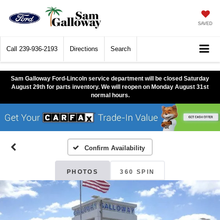
SAVED
Call
239-936-2193
Directions
Search
Sam Galloway Ford-Lincoln service department will be closed Saturday
August 29th for parts inventory. We will reopen on Monday August 31st
normal hours.
Confirm Availability
PHOTOS
360 SPIN