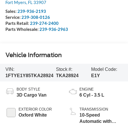
Fort Myers
,
FL
33907
Sales:
239-936-2193
Service:
239-308-0126
Parts Retail:
239-274-2400
Parts Wholesale:
239-936-2963
Vehicle Information
VIN:
Stock #:
Model Code:
1FTYE1Y85TKA28924
TKA28924
E1Y
BODY STYLE
ENGINE
3D Cargo Van
6 Cyl - 3.5 L
EXTERIOR COLOR
TRANSMISSION
Oxford White
10-Speed
Automatic with
Overdrive