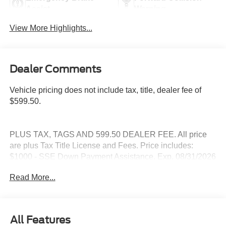
Assist
Warning
View More Highlights...
Dealer Comments
Vehicle pricing does not include tax, title, dealer fee of
$599.50.
PLUS TAX, TAGS AND 599.50 DEALER FEE. All price
are plus Tax Title License and Fees. Price includes:
$1000 - SSE Down Payment Assistance. Exp. 08/31/2026
$3000 - Retail Customer Cash. Exp. 09/30/2026
Read More...
All Features