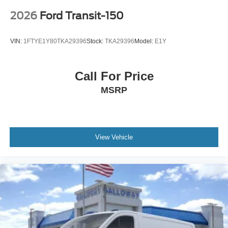
2026
Ford Transit-150
VIN:
1FTYE1Y80TKA29396
Stock:
TKA29396
Model:
E1Y
Call For Price
MSRP
View Vehicle