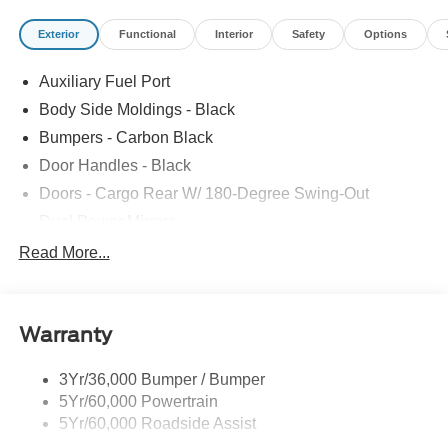
Exterior
Functional
Interior
Safety
Options
Auxiliary Fuel Port
Body Side Moldings - Black
Bumpers - Carbon Black
Door Handles - Black
Doors - Cargo Rear W/ 180-Degree Swing-Out
Dual Power Mirrors
Easy Fuel Capless Filler
Read More...
Glass - Solar-Tinted
Headlamp Courtesy Delay
Warranty
Headlamps - Auto On/Off
Single Sliding Side Door
3Yr/36,000 Bumper / Bumper
Tire Inflator/Sealant Kit
5Yr/60,000 Powertrain
Wipers - Rain-Sensing
5Yr/60,000 Roadside Assist