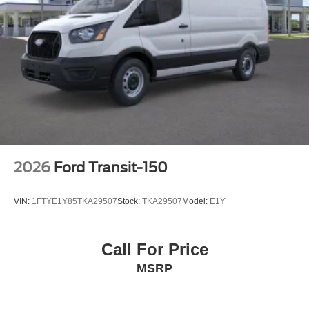
2026
Ford Transit-150
VIN:
1FTYE1Y85TKA29507
Stock:
TKA29507
Model:
E1Y
Call For Price
MSRP