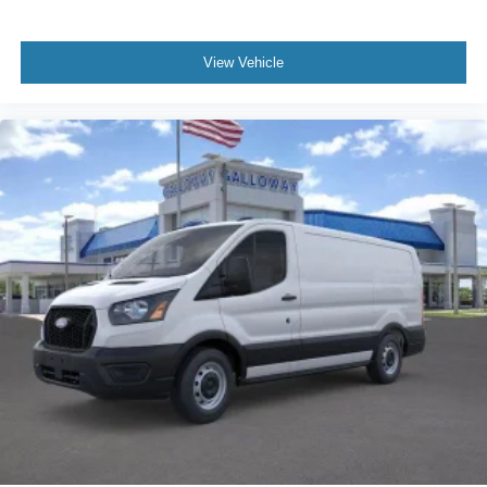
View Vehicle