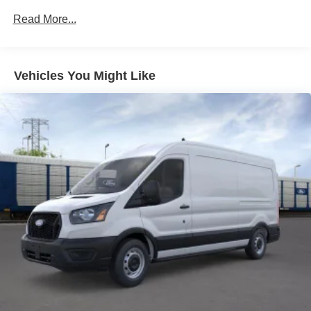
Read More...
Vehicles You Might Like