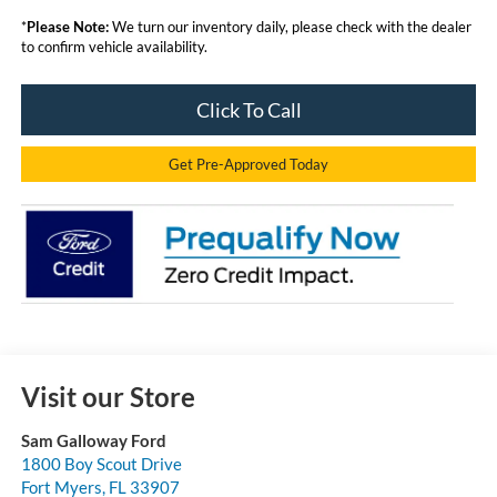
*
Please Note:
We turn our inventory daily, please check with the dealer
to confirm vehicle availability.
Click To Call
Get Pre-Approved Today
Visit our Store
Sam Galloway Ford
1800 Boy Scout Drive
Fort Myers
,
FL
33907