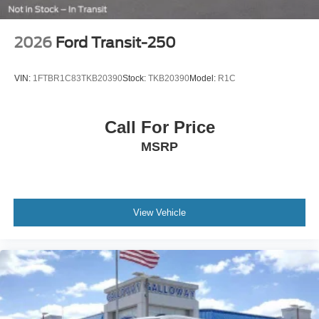
2026
Ford Transit-250
VIN:
1FTBR1C83TKB20390
Stock:
TKB20390
Model:
R1C
Call For Price
MSRP
View Vehicle