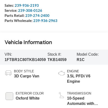
Sales:
239-936-2193
Service:
239-308-0126
Parts Retail:
239-274-2400
Parts Wholesale:
239-936-2963
Vehicle Information
VIN:
Stock #:
Model Code:
1FTBR1C80TKB14059
TKB14059
R1C
BODY STYLE
ENGINE
3D Cargo Van
3.5L PFDi V6
Engine
EXTERIOR COLOR
TRANSMISSION
Oxford White
10-Speed
Automatic with