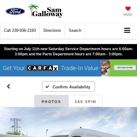
SAVED
Call
239-936-2193
Directions
Search
Starting on July 11th new Saturday Service Department hours are 6:00am-
3:00pm and the Parts Department hours are 7:00am - 3:00pm.
Confirm Availability
PHOTOS
360 SPIN