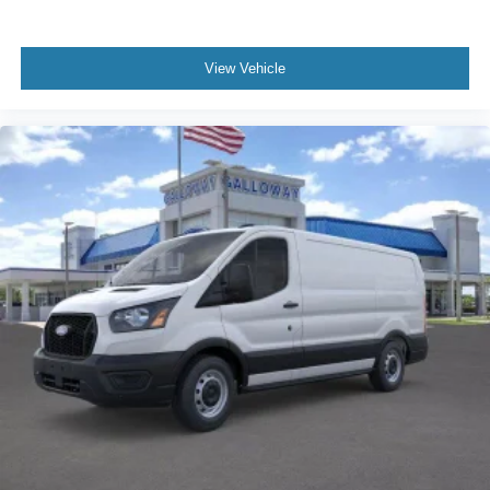
View Vehicle