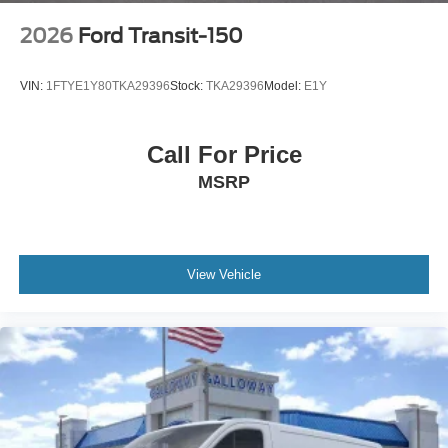
2026
Ford Transit-150
VIN:
1FTYE1Y80TKA29396
Stock:
TKA29396
Model:
E1Y
Call For Price
MSRP
View Vehicle