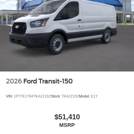
2026
Ford Transit-150
VIN:
1FTYE1Y84TKA22192
Stock:
TKA22192
Model:
E1Y
$51,410
MSRP