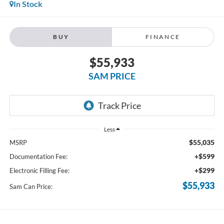
In Stock
BUY
FINANCE
$55,933
SAM PRICE
Less
$55,035
MSRP
+$599
Documentation Fee:
+$299
Electronic Filling Fee:
$55,933
Sam Can Price: