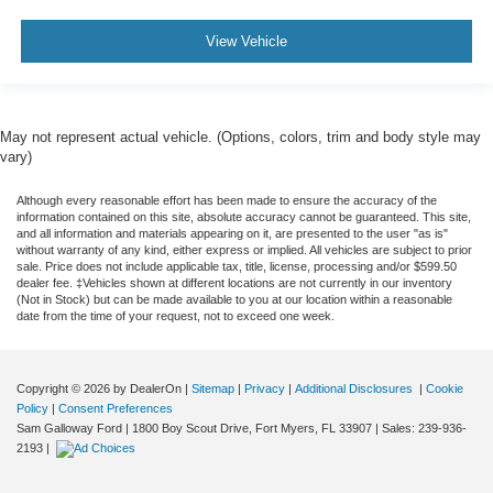
View Vehicle
May not represent actual vehicle. (Options, colors, trim and body style may
vary)
Although every reasonable effort has been made to ensure the accuracy of the
information contained on this site, absolute accuracy cannot be guaranteed. This site,
and all information and materials appearing on it, are presented to the user "as is"
without warranty of any kind, either express or implied. All vehicles are subject to prior
sale. Price does not include applicable tax, title, license, processing and/or $599.50
dealer fee. ‡Vehicles shown at different locations are not currently in our inventory
(Not in Stock) but can be made available to you at our location within a reasonable
date from the time of your request, not to exceed one week.
Copyright © 2026
by DealerOn
|
Sitemap
|
Privacy
|
Additional Disclosures
|
Cookie
Policy
|
Consent Preferences
Sam Galloway Ford
|
1800 Boy Scout Drive,
Fort Myers,
FL
33907
| Sales:
239-936-
2193
|