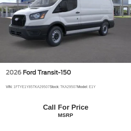
2026
Ford Transit-150
VIN:
1FTYE1Y85TKA29507
Stock:
TKA29507
Model:
E1Y
Call For Price
MSRP