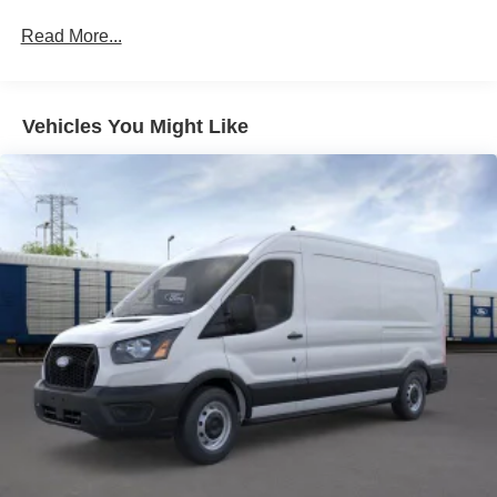
Read More...
Vehicles You Might Like