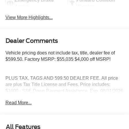
Emergency Brake
Forward Collision
Assist
Warning
View More Highlights...
Dealer Comments
Vehicle pricing does not include tax, title, dealer fee of
$599.50. Factory MSRP: $55,035 $4,000 off MSRP!
PLUS TAX, TAGS AND 599.50 DEALER FEE. All price
are plus Tax Title License and Fees. Price includes:
$1000 - SSE Down Payment Assistance. Exp. 08/31/2026
$3000 - Retail Customer Cash. Exp. 09/30/2026
Read More...
All Features