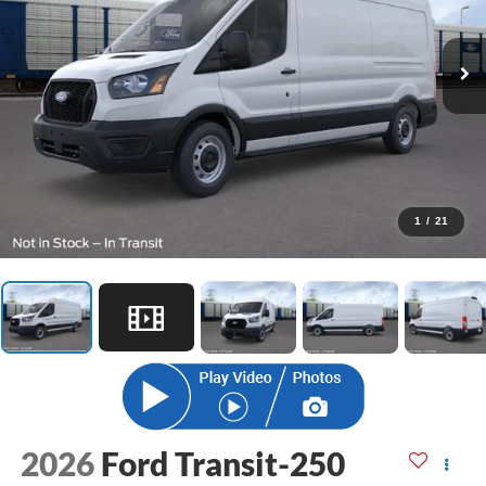
1
/
21
2026
Ford Transit-250