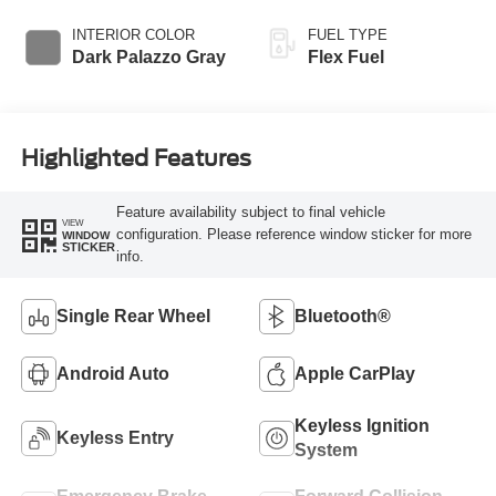
Overdrive
INTERIOR COLOR
FUEL TYPE
Dark Palazzo Gray
Flex Fuel
Highlighted Features
Feature availability subject to final vehicle
VIEW
configuration. Please reference window sticker for more
WINDOW
STICKER
info.
Single Rear Wheel
Bluetooth®
Android Auto
Apple CarPlay
Keyless Ignition
Keyless Entry
System