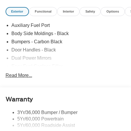
Exterior
Functional
Interior
Safety
Options
Auxiliary Fuel Port
Body Side Moldings - Black
Bumpers - Carbon Black
Door Handles - Black
Dual Power Mirrors
Easy Fuel Capless Filler
Glass - Solar-Tinted
Read More...
Headlamp Courtesy Delay
Headlamps - Autolamp (On/Off)
Warranty
Single Sliding Side Door
Tire Inflator/Sealant Kit
3Yr/36,000 Bumper / Bumper
Wipers - Rain-Sensing
5Yr/60,000 Powertrain
5Yr/60,000 Roadside Assist