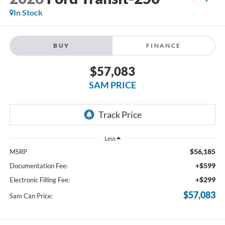
In Stock
BUY
FINANCE
$57,083
SAM PRICE
Less
$56,185
MSRP
+$599
Documentation Fee:
+$299
Electronic Filling Fee:
$57,083
Sam Can Price: