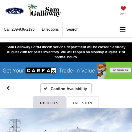
SAVED
Call
239-936-2193
Directions
Search
Sam Galloway Ford-Lincoln service department will be closed Saturday
August 29th for parts inventory. We will reopen on Monday August 31st
normal hours.
Confirm Availability
PHOTOS
360 SPIN