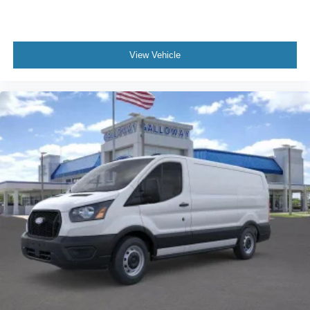
View Vehicle