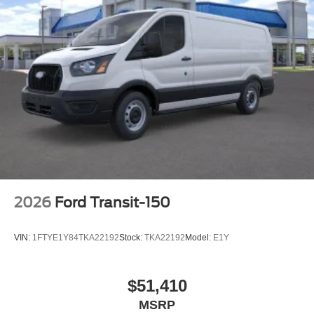
2026
Ford Transit-150
VIN:
1FTYE1Y84TKA22192
Stock:
TKA22192
Model:
E1Y
$51,410
MSRP