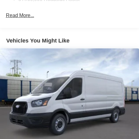
Read More...
Vehicles You Might Like