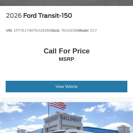
2026
Ford Transit-150
VIN:
1FTYE1Y80TKA29396
Stock:
TKA29396
Model:
E1Y
Call For Price
MSRP
View Vehicle