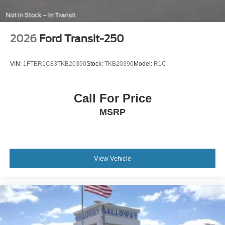
2026
Ford Transit-250
VIN:
1FTBR1C83TKB20390
Stock:
TKB20390
Model:
R1C
Call For Price
MSRP
View Vehicle