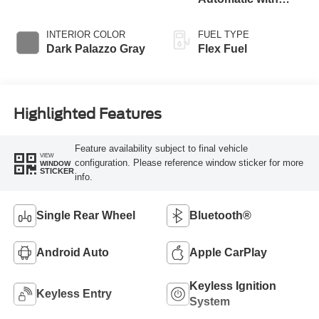
Overdrive
INTERIOR COLOR
FUEL TYPE
Dark Palazzo Gray
Flex Fuel
Highlighted Features
Feature availability subject to final vehicle
VIEW
configuration. Please reference window sticker for more
WINDOW
STICKER
info.
Single Rear Wheel
Bluetooth®
Android Auto
Apple CarPlay
Keyless Ignition
Keyless Entry
System