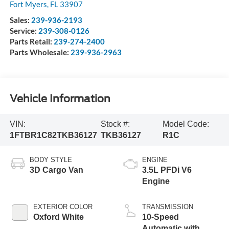
Fort Myers
,
FL
33907
Sales:
239-936-2193
Service:
239-308-0126
Parts Retail:
239-274-2400
Parts Wholesale:
239-936-2963
Vehicle Information
VIN:
Stock #:
Model Code:
1FTBR1C82TKB36127
TKB36127
R1C
BODY STYLE
ENGINE
3D Cargo Van
3.5L PFDi V6
Engine
EXTERIOR COLOR
TRANSMISSION
Oxford White
10-Speed
Automatic with