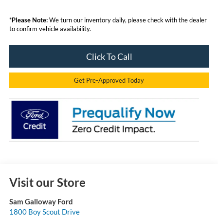
*
Please Note:
We turn our inventory daily, please check with the dealer
to confirm vehicle availability.
Click To Call
Get Pre-Approved Today
Visit our Store
Sam Galloway Ford
1800 Boy Scout Drive