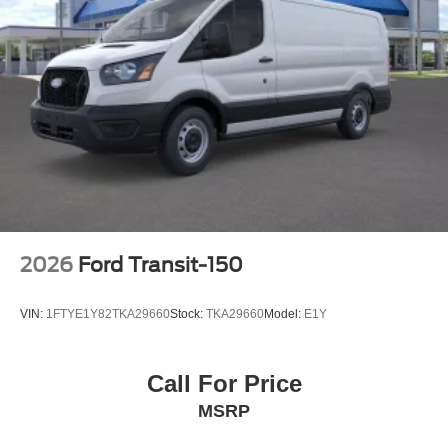
2026
Ford Transit-150
VIN:
1FTYE1Y82TKA29660
Stock:
TKA29660
Model:
E1Y
Call For Price
MSRP