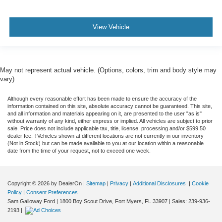
View Vehicle
May not represent actual vehicle. (Options, colors, trim and body style may
vary)
Although every reasonable effort has been made to ensure the accuracy of the
information contained on this site, absolute accuracy cannot be guaranteed. This site,
and all information and materials appearing on it, are presented to the user "as is"
without warranty of any kind, either express or implied. All vehicles are subject to prior
sale. Price does not include applicable tax, title, license, processing and/or $599.50
dealer fee. ‡Vehicles shown at different locations are not currently in our inventory
(Not in Stock) but can be made available to you at our location within a reasonable
date from the time of your request, not to exceed one week.
Copyright © 2026
by DealerOn
|
Sitemap
|
Privacy
|
Additional Disclosures
|
Cookie
Policy
|
Consent Preferences
Sam Galloway Ford
|
1800 Boy Scout Drive,
Fort Myers,
FL
33907
| Sales:
239-936-
2193
|