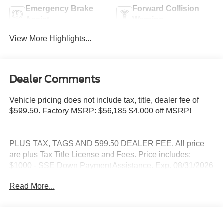
Emergency Brake
Forward Collision
Assist
Warning
View More Highlights...
Dealer Comments
Vehicle pricing does not include tax, title, dealer fee of
$599.50. Factory MSRP: $56,185 $4,000 off MSRP!
PLUS TAX, TAGS AND 599.50 DEALER FEE. All price
are plus Tax Title License and Fees. Price includes:
$1000 - SSE Down Payment Assistance. Exp. 08/31/2026
$3000 - Retail Customer Cash. Exp. 09/30/2026
Read More...