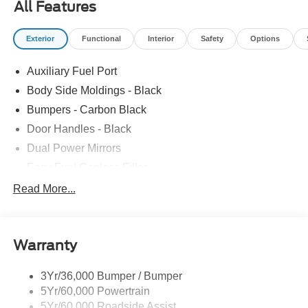
All Features
Exterior
Functional
Interior
Safety
Options
Auxiliary Fuel Port
Body Side Moldings - Black
Bumpers - Carbon Black
Door Handles - Black
Dual Power Mirrors
Easy Fuel Capless Filler
Glass - Solar-Tinted
Read More...
Headlamp Courtesy Delay
Headlamps - Autolamp (On/Off)
Warranty
Single Sliding Side Door
Tire Inflator/Sealant Kit
3Yr/36,000 Bumper / Bumper
Wipers - Rain-Sensing
5Yr/60,000 Powertrain
5Yr/60,000 Roadside Assist