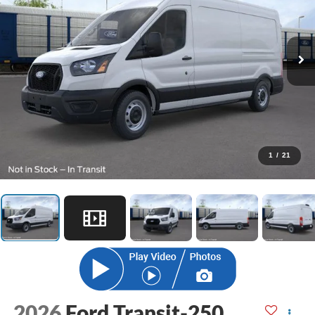
1
/
21
2026
Ford Transit-250