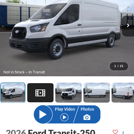
1
/
21
2026
Ford Transit-250