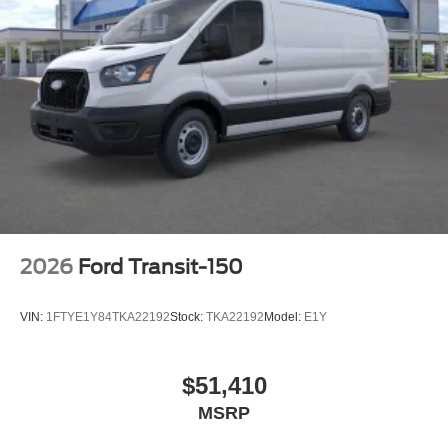
2026
Ford Transit-150
VIN:
1FTYE1Y84TKA22192
Stock:
TKA22192
Model:
E1Y
$51,410
MSRP