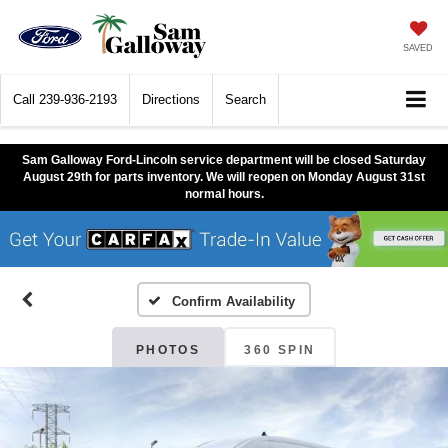
SAVED
Call
239-936-2193
Directions
Search
Sam Galloway Ford-Lincoln service department will be closed Saturday
August 29th for parts inventory. We will reopen on Monday August 31st
normal hours.
Confirm Availability
PHOTOS
360 SPIN