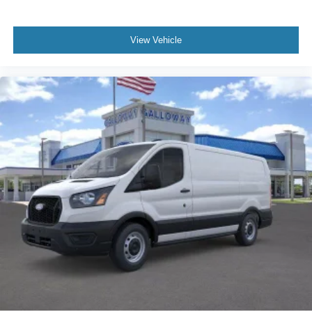
View Vehicle