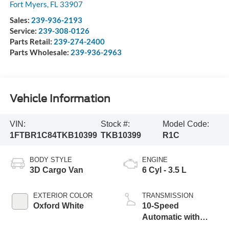
Fort Myers
,
FL
33907
Sales:
239-936-2193
Service:
239-308-0126
Parts Retail:
239-274-2400
Parts Wholesale:
239-936-2963
Vehicle Information
VIN:
Stock #:
Model Code:
1FTBR1C84TKB10399
TKB10399
R1C
BODY STYLE
ENGINE
3D Cargo Van
6 Cyl - 3.5 L
EXTERIOR COLOR
TRANSMISSION
Oxford White
10-Speed
Automatic with
Overdrive