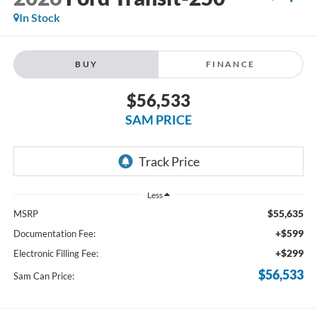
In Stock
BUY
FINANCE
$56,533
SAM PRICE
Less
$55,635
MSRP
+$599
Documentation Fee:
+$299
Electronic Filling Fee:
$56,533
Sam Can Price: