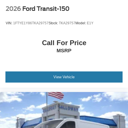
2026
Ford Transit-150
VIN:
1FTYE1Y86TKA29757
Stock:
TKA29757
Model:
E1Y
Call For Price
MSRP
View Vehicle