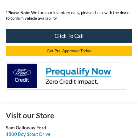
*
Please Note:
We turn our inventory daily, please check with the dealer
to confirm vehicle availability.
Click To Call
Get Pre-Approved Today
Visit our Store
Sam Galloway Ford
1800 Boy Scout Drive