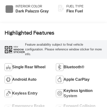
INTERIOR COLOR
FUEL TYPE
Dark Palazzo Gray
Flex Fuel
Highlighted Features
Feature availability subject to final vehicle
VIEW
configuration. Please reference window sticker for more
WINDOW
STICKER
info.
Single Rear Wheel
Bluetooth®
Android Auto
Apple CarPlay
Keyless Ignition
Keyless Entry
System
Emergency Brake
Forward Collision