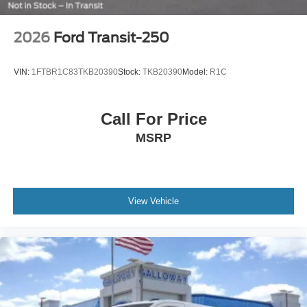
2026
Ford Transit-250
VIN:
1FTBR1C83TKB20390
Stock:
TKB20390
Model:
R1C
Call For Price
MSRP
View Vehicle