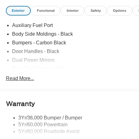
Exterior
Functional
Interior
Safety
Options
Auxiliary Fuel Port
Body Side Moldings - Black
Bumpers - Carbon Black
Door Handles - Black
Dual Power Mirrors
Easy Fuel Capless Filler
Glass - Solar-Tinted
Read More...
Headlamp Courtesy Delay
Headlamps - Autolamp (On/Off)
Warranty
Single Sliding Side Door
Tire Inflator/Sealant Kit
3Yr/36,000 Bumper / Bumper
Wipers - Rain-Sensing
5Yr/60,000 Powertrain
5Yr/60,000 Roadside Assist