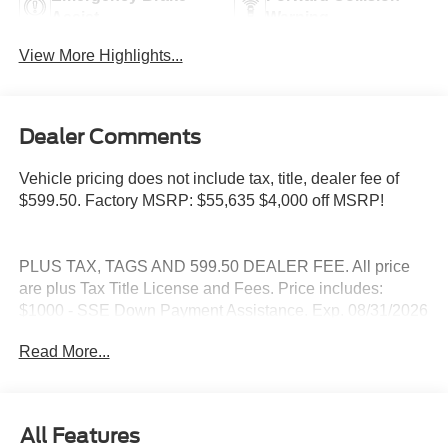
Assist
Warning
View More Highlights...
Dealer Comments
Vehicle pricing does not include tax, title, dealer fee of
$599.50. Factory MSRP: $55,635 $4,000 off MSRP!
PLUS TAX, TAGS AND 599.50 DEALER FEE. All price
are plus Tax Title License and Fees. Price includes:
$1000 - SSE Down Payment Assistance. Exp. 08/31/2026
$3000 - Retail Customer Cash. Exp. 09/30/2026
Read More...
All Features