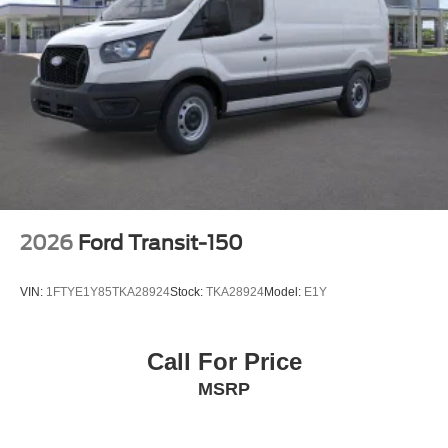
2026
Ford Transit-150
VIN:
1FTYE1Y85TKA28924
Stock:
TKA28924
Model:
E1Y
Call For Price
MSRP