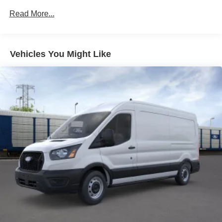
Read More...
Vehicles You Might Like