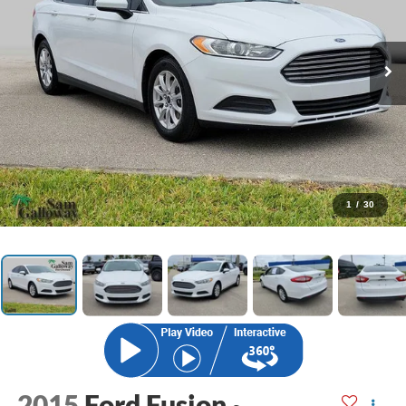
1
/
30
2015
Ford Fusion