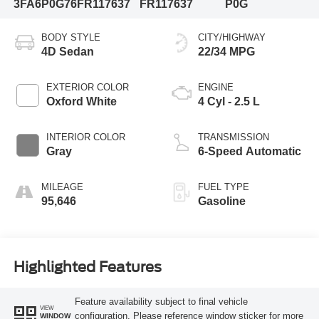
3FA6P0G76FR117637
FR117637
P0G
BODY STYLE
CITY/HIGHWAY
4D Sedan
22/34 MPG
EXTERIOR COLOR
ENGINE
Oxford White
4 Cyl - 2.5 L
INTERIOR COLOR
TRANSMISSION
Gray
6-Speed Automatic
MILEAGE
FUEL TYPE
95,646
Gasoline
Highlighted Features
Feature availability subject to final vehicle
VIEW
configuration. Please reference window sticker for more
WINDOW