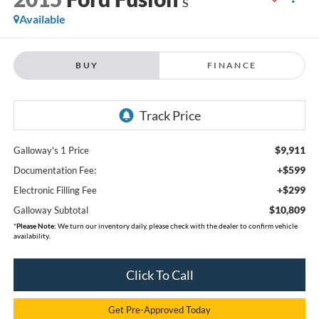
S
Available
BUY
FINANCE
$9,911
Galloway's 1 Price
+$599
Documentation Fee:
+$299
Electronic Filling Fee
$10,809
Galloway Subtotal
*
Please Note:
We turn our inventory daily, please check with the dealer to confirm vehicle
availability.
Click To Call
Get Pre-Approved Today