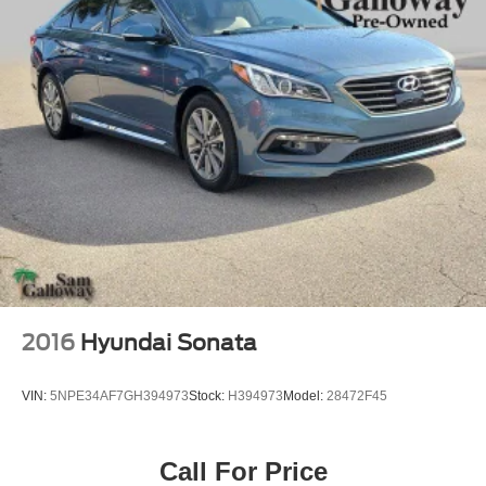
2016
Hyundai Sonata
VIN:
5NPE34AF7GH394973
Stock:
H394973
Model:
28472F45
Call For Price