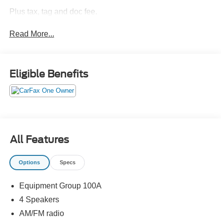
Plus tax, tag and doc fee.
Read More...
Eligible Benefits
All Features
Options
Specs
Equipment Group 100A
4 Speakers
AM/FM radio