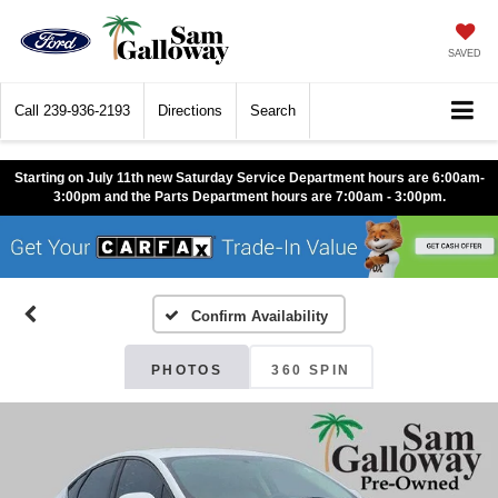
SAVED
Call
239-936-2193
Directions
Search
Starting on July 11th new Saturday Service Department hours are 6:00am-
3:00pm and the Parts Department hours are 7:00am - 3:00pm.
Confirm Availability
PHOTOS
360 SPIN