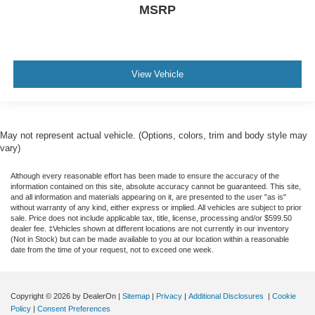
MSRP
View Vehicle
May not represent actual vehicle. (Options, colors, trim and body style may
vary)
Although every reasonable effort has been made to ensure the accuracy of the
information contained on this site, absolute accuracy cannot be guaranteed. This site,
and all information and materials appearing on it, are presented to the user "as is"
without warranty of any kind, either express or implied. All vehicles are subject to prior
sale. Price does not include applicable tax, title, license, processing and/or $599.50
dealer fee. ‡Vehicles shown at different locations are not currently in our inventory
(Not in Stock) but can be made available to you at our location within a reasonable
date from the time of your request, not to exceed one week.
Copyright © 2026
by DealerOn
|
Sitemap
|
Privacy
|
Additional Disclosures
|
Cookie
Policy
|
Consent Preferences