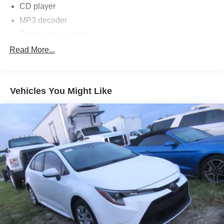
CD player
MP3 decoder
Radio data system
Radio: AM/FM Stereo/MP3/Single-CD
Read More...
SYNC Communications & Entertainment System
Air Conditioning
Vehicles You Might Like
Rear window defroster
Power steering
Power windows
Remote keyless entry
Steering wheel mounted audio controls
Four wheel independent suspension
Speed-sensing steering
Traction control
4-Wheel Disc Brakes
ABS brakes