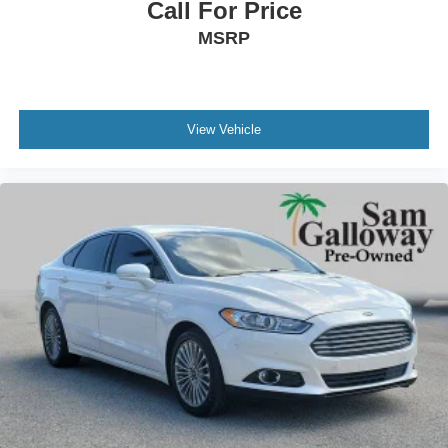
Call For Price
Cloth Front Bucket Seats
MSRP
Front Bucket Seats
Front Center Armrest
Split folding rear seat
Passenger door bin
View Vehicle
16" Alloy Wheels
Alloy wheels
Speed-Sensitive Wipers
Variably intermittent wipers