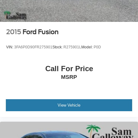
2015
Ford Fusion
VIN:
3FA6P0D90FR275901
Stock:
R275901L
Model:
P0D
Call For Price
MSRP
View Vehicle