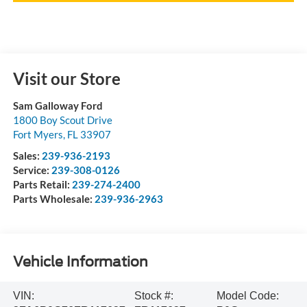
Visit our Store
Sam Galloway Ford
1800 Boy Scout Drive
Fort Myers
,
FL
33907
Sales:
239-936-2193
Service:
239-308-0126
Parts Retail:
239-274-2400
Parts Wholesale:
239-936-2963
Vehicle Information
VIN:
Stock #:
Model Code: