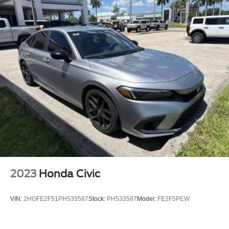
Bumpers: body-color
Front License Plate Bracket
Power door mirrors
Compass
Driver door bin
Driver vanity mirror
Front reading lights
Illuminated entry
Outside temperature display
Overhead console
Passenger vanity mirror
Rear reading lights
2023
Honda Civic
Tachometer
Telescoping steering wheel
VIN:
2HGFE2F51PH533587
Stock:
PH533587
Model:
FE2F5PEW
Tilt steering wheel
Trip computer