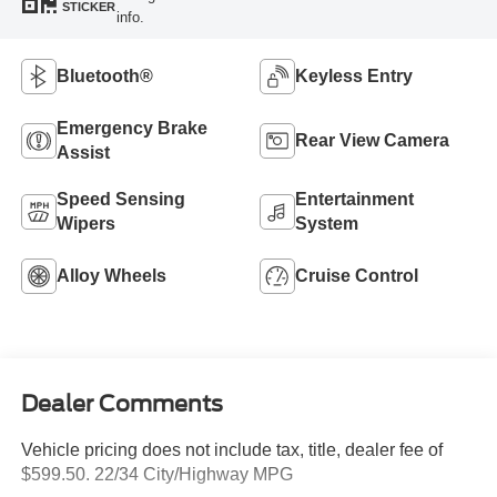
STICKER
info.
Bluetooth®
Keyless Entry
Emergency Brake
Rear View Camera
Assist
Speed Sensing
Entertainment
Wipers
System
Alloy Wheels
Cruise Control
Dealer Comments
Vehicle pricing does not include tax, title, dealer fee of
$599.50. 22/34 City/Highway MPG