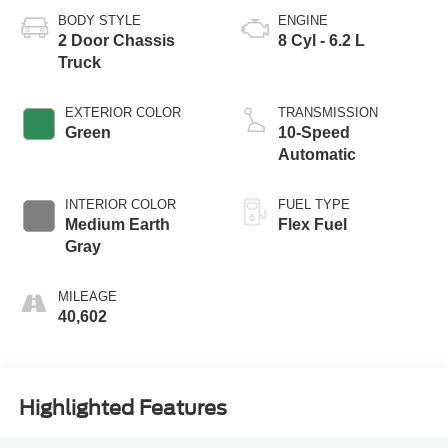
BODY STYLE
ENGINE
2 Door Chassis
8 Cyl - 6.2 L
Truck
EXTERIOR COLOR
TRANSMISSION
Green
10-Speed
Automatic
INTERIOR COLOR
FUEL TYPE
Medium Earth
Flex Fuel
Gray
MILEAGE
40,602
Highlighted Features