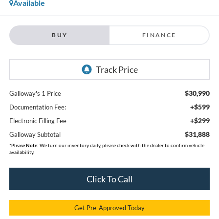
Available
BUY
FINANCE
$30,990
Galloway's 1 Price
+$599
Documentation Fee:
+$299
Electronic Filling Fee
$31,888
Galloway Subtotal
*
Please Note:
We turn our inventory daily, please check with the dealer to confirm vehicle
availability.
Click To Call
Get Pre-Approved Today