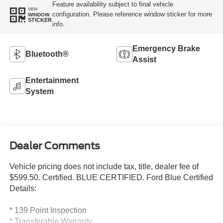
Feature availability subject to final vehicle
VIEW
configuration. Please reference window sticker for more
WINDOW
STICKER
info.
Emergency Brake
Bluetooth®
Assist
Entertainment
System
Dealer Comments
Vehicle pricing does not include tax, title, dealer fee of
$599.50. Certified. BLUE CERTIFIED. Ford Blue Certified
Details:
* 139 Point Inspection
* Transferable Warranty