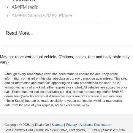
AM/FM radio
AM/FM Stereo w/MP3 Player
SYNC Communications & Entertainment System
Air Conditioning
Read More...
Power steering
Steering wheel mounted audio controls
May not represent actual vehicle. (Options, colors, trim and body style may
Traction control
vary)
4-Wheel Disc Brakes
ABS brakes
Although every reasonable effort has been made to ensure the accuracy of the
information contained on this site, absolute accuracy cannot be guaranteed. This site,
Dual front impact airbags
and all information and materials appearing on it, are presented to the user "as is"
without warranty of any kind, either express or implied. All vehicles are subject to prior
Dual front side impact airbags
sale. Price does not include applicable tax, title, license, processing and/or $599.50
dealer fee. ‡Vehicles shown at different locations are not currently in our inventory
Emergency communication system: SYNC 911 Assist
(Not in Stock) but can be made available to you at our location within a reasonable
date from the time of your request, not to exceed one week.
Front anti-roll bar
Front wheel independent suspension
Low tire pressure warning
Copyright © 2026
by DealerOn
|
Sitemap
|
Privacy
|
Additional Disclosures
Sam Galloway Ford
|
1800 Boy Scout Drive,
Fort Myers,
FL
33907
| Sales:
239-936-
Overhead airbag