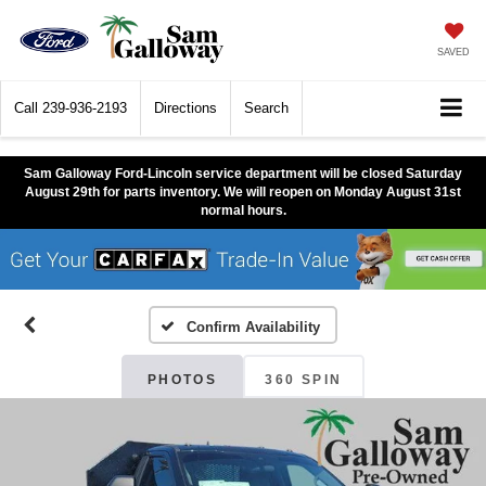
SAVED
Call
239-936-2193
Directions
Search
Sam Galloway Ford-Lincoln service department will be closed Saturday
August 29th for parts inventory. We will reopen on Monday August 31st
normal hours.
Confirm Availability
PHOTOS
360 SPIN