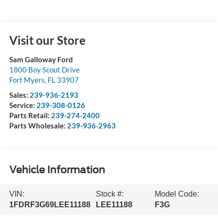
Visit our Store
Sam Galloway Ford
1800 Boy Scout Drive
Fort Myers
,
FL
33907
Sales:
239-936-2193
Service:
239-308-0126
Parts Retail:
239-274-2400
Parts Wholesale:
239-936-2963
Vehicle Information
VIN:
Stock #:
Model Code:
1FDRF3G69LEE11188
LEE11188
F3G