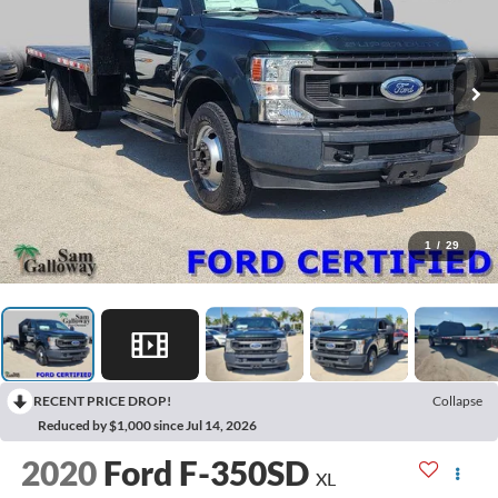
1
/
29
RECENT PRICE DROP!
Collapse
Reduced by $1,000 since Jul 14, 2026
2020
Ford F-350SD
XL