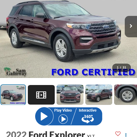
1
/
31
2022
Ford Explorer
XLT