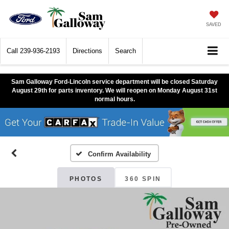
SAVED
Call
239-936-2193
Directions
Search
Sam Galloway Ford-Lincoln service department will be closed Saturday
August 29th for parts inventory. We will reopen on Monday August 31st
normal hours.
Confirm Availability
PHOTOS
360 SPIN