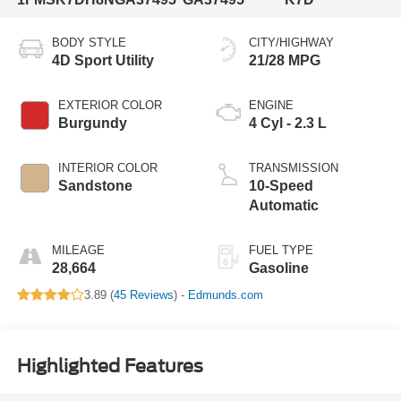
BODY STYLE
CITY/HIGHWAY
4D Sport Utility
21/28 MPG
EXTERIOR COLOR
ENGINE
Burgundy
4 Cyl - 2.3 L
INTERIOR COLOR
TRANSMISSION
Sandstone
10-Speed
Automatic
MILEAGE
FUEL TYPE
28,664
Gasoline
3.89 (
45 Reviews
) -
Edmunds.com
Highlighted Features