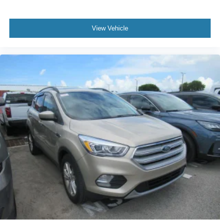
Power Liftgate
Brake assist
View Vehicle
Electronic Stability Control
Exterior Parking Camera Rear
Auto High-beam Headlights
Delay-off headlights
Fully automatic headlights
Panic alarm
Security system
Speed control
Auto Start-Stop Removal
Bumpers: body-color
Heated door mirrors
LED Fog Lamps
Power door mirrors
Roof rack: rails only