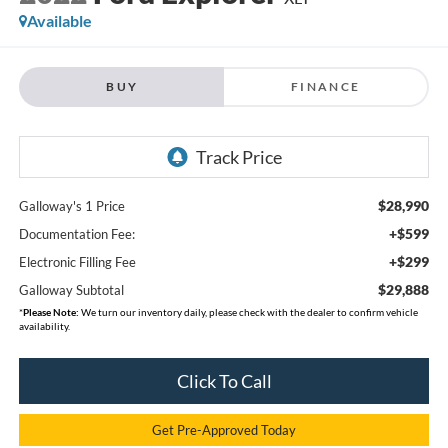
Available
BUY
FINANCE
$28,990
Galloway's 1 Price
+$599
Documentation Fee:
+$299
Electronic Filling Fee
$29,888
Galloway Subtotal
*
Please Note:
We turn our inventory daily, please check with the dealer to confirm vehicle
availability.
Click To Call
Get Pre-Approved Today