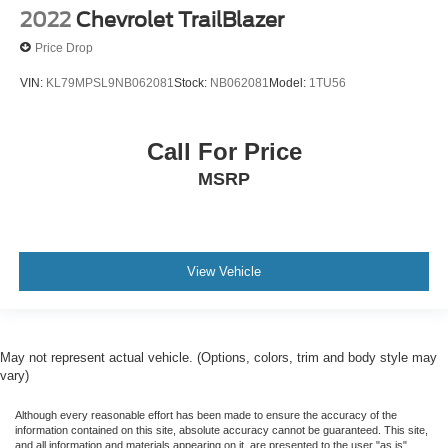
2022
Chevrolet TrailBlazer
Price Drop
VIN:
KL79MPSL9NB062081
Stock:
NB062081
Model:
1TU56
Call For Price
MSRP
View Vehicle
May not represent actual vehicle. (Options, colors, trim and body style may
vary)
Although every reasonable effort has been made to ensure the accuracy of the
information contained on this site, absolute accuracy cannot be guaranteed. This site,
and all information and materials appearing on it, are presented to the user "as is"