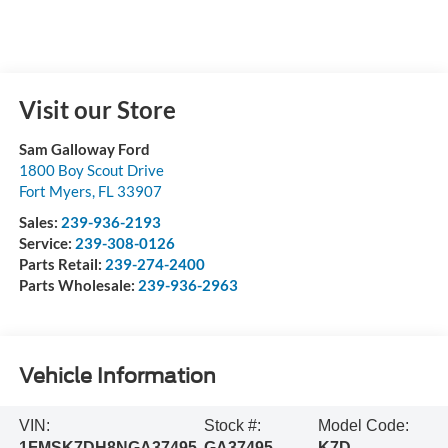
Visit our Store
Sam Galloway Ford
1800 Boy Scout Drive
Fort Myers
,
FL
33907
Sales:
239-936-2193
Service:
239-308-0126
Parts Retail:
239-274-2400
Parts Wholesale:
239-936-2963
Vehicle Information
VIN:
Stock #:
Model Code:
1FMSK7DH8NGA37495
GA37495
K7D