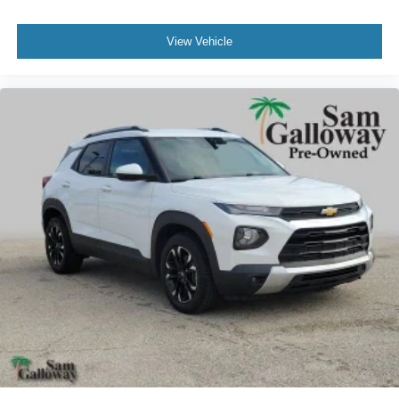
Variably intermittent wipers
View Vehicle
3.58 Non-Limited-Slip Rear Axle Ratio
FORD CERTIFIED*7 YEAR/100K WARRANTY