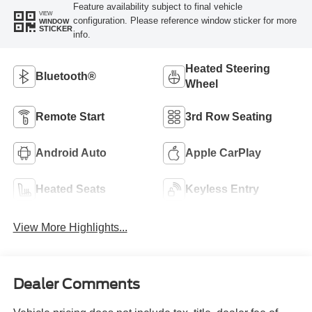
Feature availability subject to final vehicle
VIEW
configuration. Please reference window sticker for more
WINDOW
STICKER
info.
Heated Steering
Bluetooth®
Wheel
Remote Start
3rd Row Seating
Android Auto
Apple CarPlay
Heated Seats
Keyless Entry
View More Highlights...
Dealer Comments