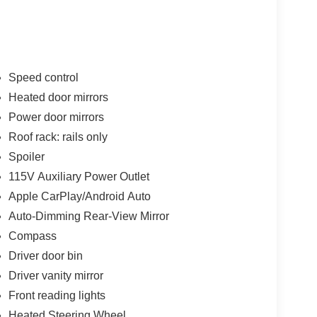
Speed control
Heated door mirrors
Power door mirrors
Roof rack: rails only
Spoiler
115V Auxiliary Power Outlet
Apple CarPlay/Android Auto
Auto-Dimming Rear-View Mirror
Compass
Driver door bin
Driver vanity mirror
Front reading lights
Heated Steering Wheel