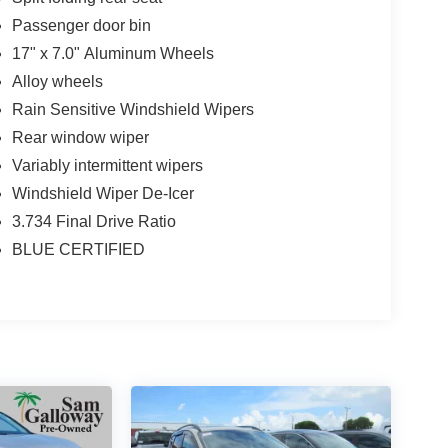
Passenger door bin
17" x 7.0" Aluminum Wheels
Alloy wheels
Rain Sensitive Windshield Wipers
Rear window wiper
Variably intermittent wipers
Windshield Wiper De-Icer
3.734 Final Drive Ratio
BLUE CERTIFIED