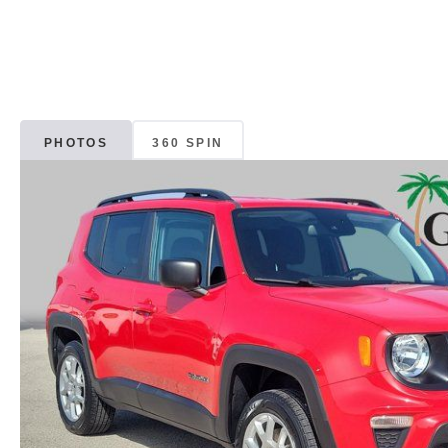
PHOTOS
360 SPIN