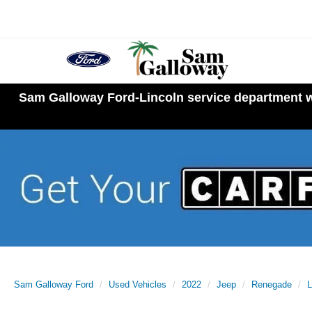
Sam Galloway Ford-Lincoln service department wi
Sam Galloway Ford
Used Vehicles
2022
Jeep
Renegade
L