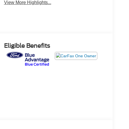
View More Highlights...
Eligible Benefits