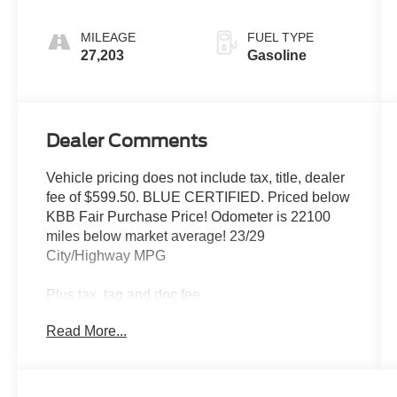
MILEAGE
FUEL TYPE
27,203
Gasoline
Dealer Comments
Vehicle pricing does not include tax, title, dealer
fee of $599.50. BLUE CERTIFIED. Priced below
KBB Fair Purchase Price! Odometer is 22100
miles below market average! 23/29
City/Highway MPG
Plus tax, tag and doc fee.
Read More...