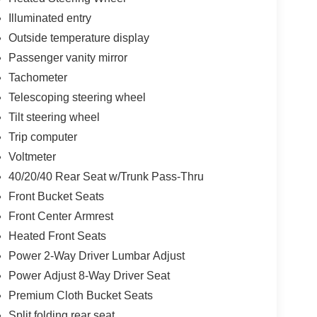
Illuminated entry
Outside temperature display
Passenger vanity mirror
Tachometer
Telescoping steering wheel
Tilt steering wheel
Trip computer
Voltmeter
40/20/40 Rear Seat w/Trunk Pass-Thru
Front Bucket Seats
Front Center Armrest
Heated Front Seats
Power 2-Way Driver Lumbar Adjust
Power Adjust 8-Way Driver Seat
Premium Cloth Bucket Seats
Split folding rear seat