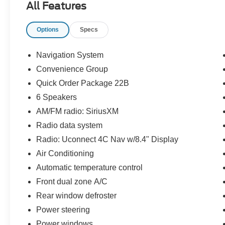
All Features
Options
Specs
Navigation System
Convenience Group
Quick Order Package 22B
6 Speakers
AM/FM radio: SiriusXM
Radio data system
Radio: Uconnect 4C Nav w/8.4" Display
Air Conditioning
Automatic temperature control
Front dual zone A/C
Rear window defroster
Power steering
Power windows