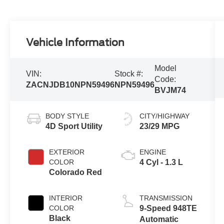
Vehicle Information
Model
VIN:
Stock #:
Code:
ZACNJDB10NPN59496
NPN59496
BVJM74
BODY STYLE
CITY/HIGHWAY
4D Sport Utility
23/29 MPG
EXTERIOR
ENGINE
COLOR
4 Cyl - 1.3 L
Colorado Red
INTERIOR
TRANSMISSION
COLOR
9-Speed 948TE
Black
Automatic