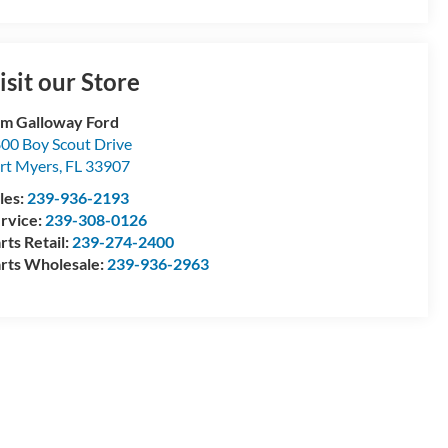
isit our Store
m Galloway Ford
00 Boy Scout Drive
rt Myers
,
FL
33907
les:
239-936-2193
rvice:
239-308-0126
rts Retail:
239-274-2400
rts Wholesale:
239-936-2963