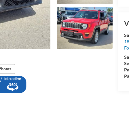
V
Sa
18
Fo
Sa
Se
Photos
Pa
Pa