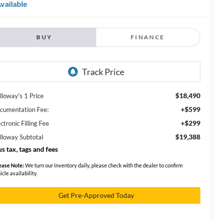
vailable
BUY
FINANCE
$18,490
lloway's 1 Price
+$599
cumentation Fee:
+$299
ctronic Filling Fee
$19,388
lloway Subtotal
us tax, tags and fees
ease Note:
We turn our inventory daily, please check with the dealer to confirm
icle availability.
Get Pre-Approved Today