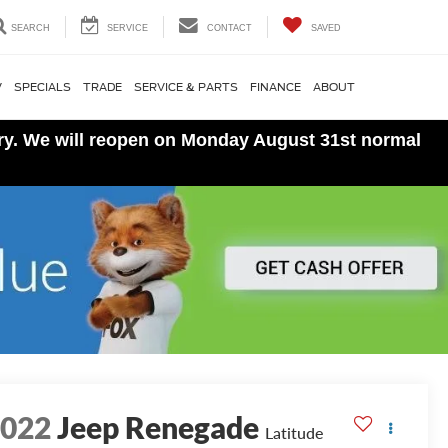
SEARCH
SERVICE
CONTACT
SAVED
V
SPECIALS
TRADE
SERVICE & PARTS
FINANCE
ABOUT
ory. We will reopen on Monday August 31st normal
2022
Jeep Renegade
Latitude