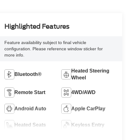
Highlighted Features
Feature availability subject to final vehicle
configuration. Please reference window sticker for
more info.
Heated Steering
Bluetooth®
Wheel
Remote Start
4WD/AWD
Android Auto
Apple CarPlay
Heated Seats
Keyless Entry