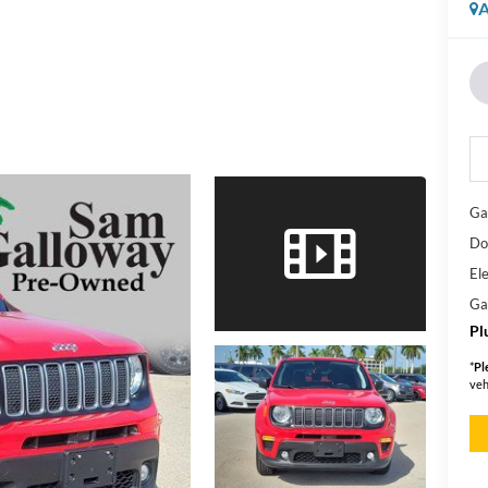
A
Ga
Do
Ele
Ga
Pl
*
Pl
veh