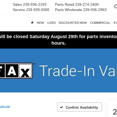
Sales
239-936-2193
Parts Retail
239-274-2400
Service
239 939-5000
Parts Wholesale
239-936-2963
NEW
USED
DISCOUNTED NEW
COMMERCIAL
E
ll be closed Saturday August 29th for parts invent
hours.
atitude
Confirm Availability