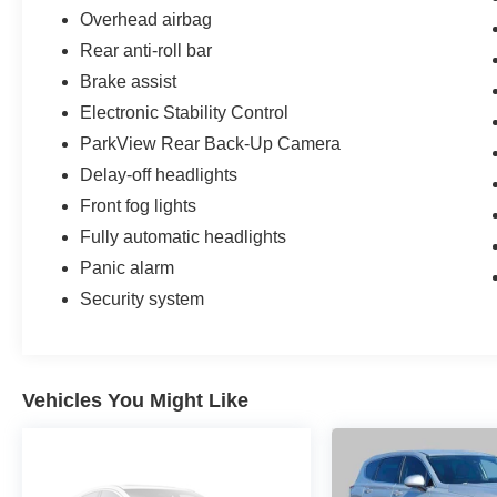
Overhead airbag
Rear anti-roll bar
Brake assist
Electronic Stability Control
ParkView Rear Back-Up Camera
Delay-off headlights
Front fog lights
Fully automatic headlights
Panic alarm
Security system
Vehicles You Might Like