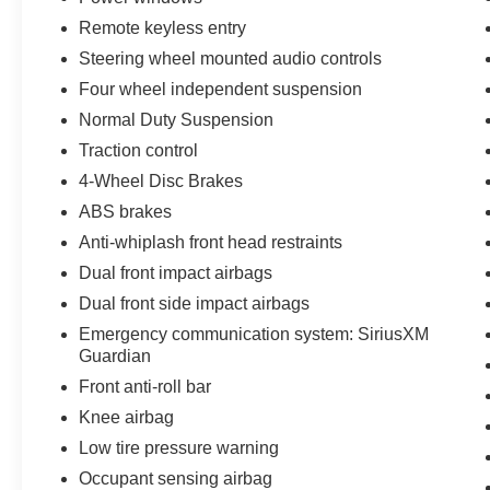
Remote keyless entry
Steering wheel mounted audio controls
Four wheel independent suspension
Normal Duty Suspension
Traction control
4-Wheel Disc Brakes
ABS brakes
Anti-whiplash front head restraints
Dual front impact airbags
Dual front side impact airbags
Emergency communication system: SiriusXM
Guardian
Front anti-roll bar
Knee airbag
Low tire pressure warning
Occupant sensing airbag