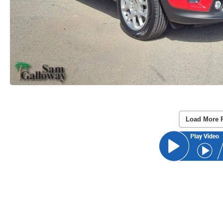
Load More 