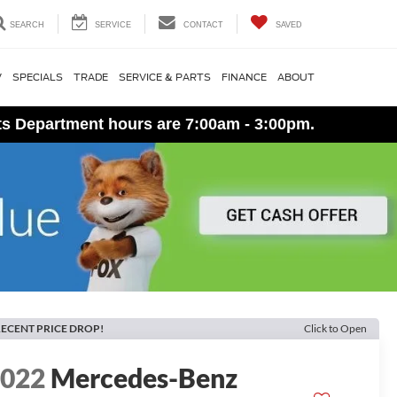
SEARCH
SERVICE
CONTACT
SAVED
V
SPECIALS
TRADE
SERVICE & PARTS
FINANCE
ABOUT
ts Department hours are 7:00am - 3:00pm.
ECENT PRICE DROP!
Click to Open
2022
Mercedes-Benz