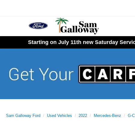
Starting on July 11th new Saturday Serv
Sam Galloway Ford
Used Vehicles
2022
Mercedes-Benz
G-C