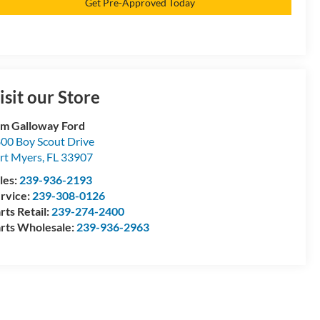
Get Pre-Approved Today
isit our Store
m Galloway Ford
00 Boy Scout Drive
rt Myers
,
FL
33907
les:
239-936-2193
rvice:
239-308-0126
rts Retail:
239-274-2400
rts Wholesale:
239-936-2963