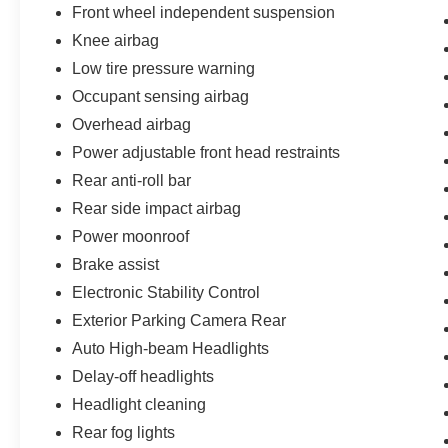
Front wheel independent suspension
Knee airbag
Low tire pressure warning
Occupant sensing airbag
Overhead airbag
Power adjustable front head restraints
Rear anti-roll bar
Rear side impact airbag
Power moonroof
Brake assist
Electronic Stability Control
Exterior Parking Camera Rear
Auto High-beam Headlights
Delay-off headlights
Headlight cleaning
Rear fog lights