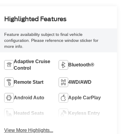
Highlighted Features
Feature availability subject to final vehicle
configuration. Please reference window sticker for
more info.
Adaptive Cruise
Bluetooth®
Control
Remote Start
4WD/AWD
Android Auto
Apple CarPlay
Heated Seats
Keyless Entry
View More Highlights...