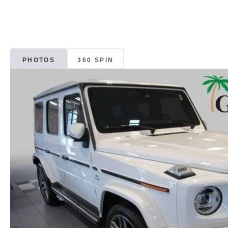
PHOTOS
360 SPIN