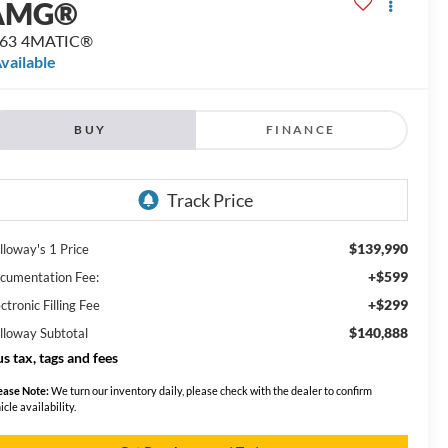
AMG®
 63 4MATIC®
vailable
BUY
FINANCE
$139,990
lloway's 1 Price
+$599
cumentation Fee:
+$299
ctronic Filling Fee
$140,888
lloway Subtotal
us tax, tags and fees
ease Note:
We turn our inventory daily, please check with the dealer to confirm
icle availability.