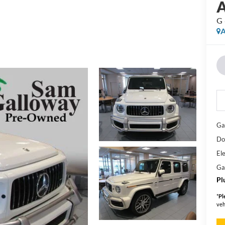
G
A
Ga
Do
Ele
Ga
Pl
*
Pl
veh