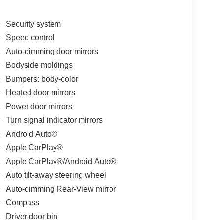
Security system
Speed control
Auto-dimming door mirrors
Bodyside moldings
Bumpers: body-color
Heated door mirrors
Power door mirrors
Turn signal indicator mirrors
Android Auto®
Apple CarPlay®
Apple CarPlay®/Android Auto®
Auto tilt-away steering wheel
Auto-dimming Rear-View mirror
Compass
Driver door bin