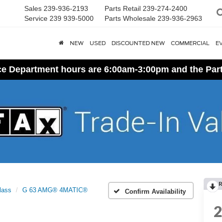
Sales
239-936-2193
Parts Retail
239-274-2400
Service
239 939-5000
Parts Wholesale
239-936-2963
NEW
USED
DISCOUNTED NEW
COMMERCIAL
E
ice Department hours are 6:00am-3:00pm and the Par
R
lass
G 63 AMG® 4MATIC®
Confirm Availability