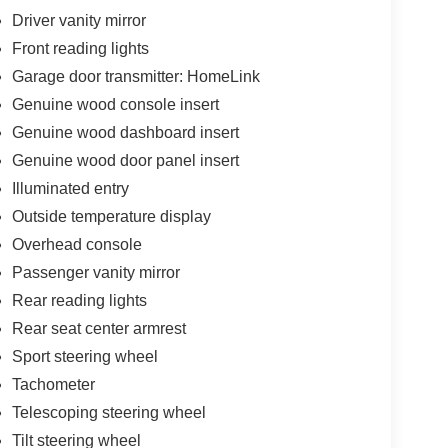
Driver vanity mirror
Front reading lights
Garage door transmitter: HomeLink
Genuine wood console insert
Genuine wood dashboard insert
Genuine wood door panel insert
Illuminated entry
Outside temperature display
Overhead console
Passenger vanity mirror
Rear reading lights
Rear seat center armrest
Sport steering wheel
Tachometer
Telescoping steering wheel
Tilt steering wheel