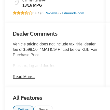
CITY/HIGHWAY
13/16 MPG
3.67 (
3 Reviews
) -
Edmunds.com
Dealer Comments
Vehicle pricing does not include tax, title, dealer
fee of $599.50. 4MATIC® Priced below KBB Fair
Purchase Price!
Plus tax, tag and doc fee.
Read More...
All Features
Options
Specs