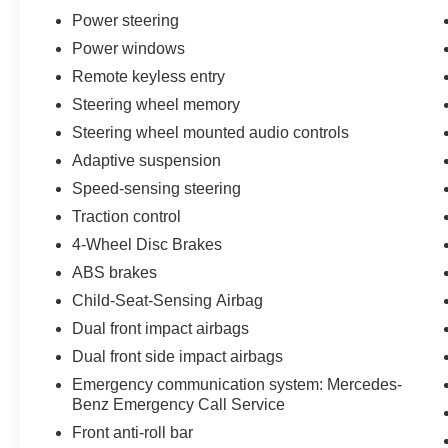
Power steering
Power windows
Remote keyless entry
Steering wheel memory
Steering wheel mounted audio controls
Adaptive suspension
Speed-sensing steering
Traction control
4-Wheel Disc Brakes
ABS brakes
Child-Seat-Sensing Airbag
Dual front impact airbags
Dual front side impact airbags
Emergency communication system: Mercedes-
Benz Emergency Call Service
Front anti-roll bar