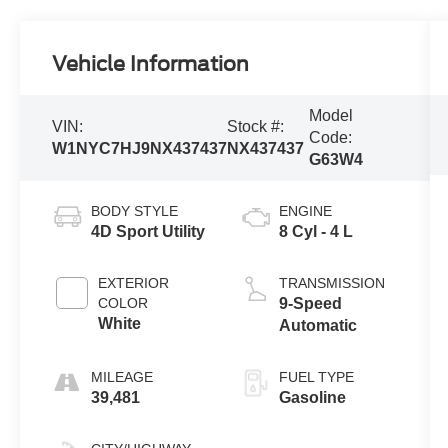
Vehicle Information
Model
VIN:
Stock #:
Code:
W1NYC7HJ9NX437437
NX437437
G63W4
BODY STYLE
ENGINE
4D Sport Utility
8 Cyl - 4 L
EXTERIOR
TRANSMISSION
COLOR
9-Speed
White
Automatic
MILEAGE
FUEL TYPE
39,481
Gasoline