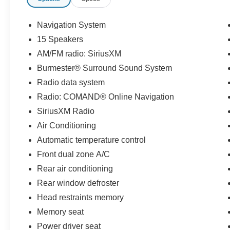
Navigation System
15 Speakers
AM/FM radio: SiriusXM
Burmester® Surround Sound System
Radio data system
Radio: COMAND® Online Navigation
SiriusXM Radio
Air Conditioning
Automatic temperature control
Front dual zone A/C
Rear air conditioning
Rear window defroster
Head restraints memory
Memory seat
Power driver seat