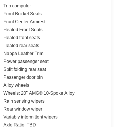
Trip computer
Front Bucket Seats
Front Center Armrest
Heated Front Seats
Heated front seats
Heated rear seats
Nappa Leather Trim
Power passenger seat
Split folding rear seat
Passenger door bin
Alloy wheels
Wheels: 20" AMG® 10-Spoke Alloy
Rain sensing wipers
Rear window wiper
Variably intermittent wipers
Axle Ratio: TBD