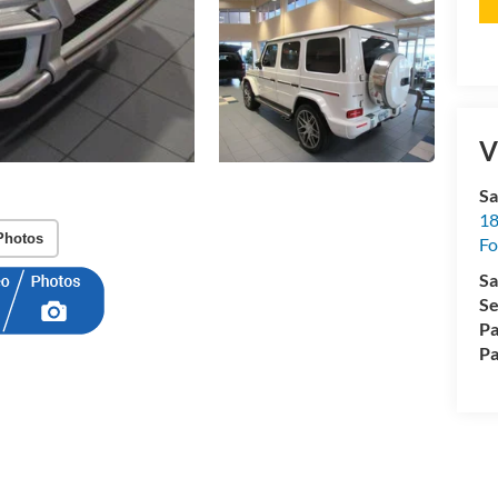
V
Sa
18
Photos
Fo
Sa
Se
Pa
Pa