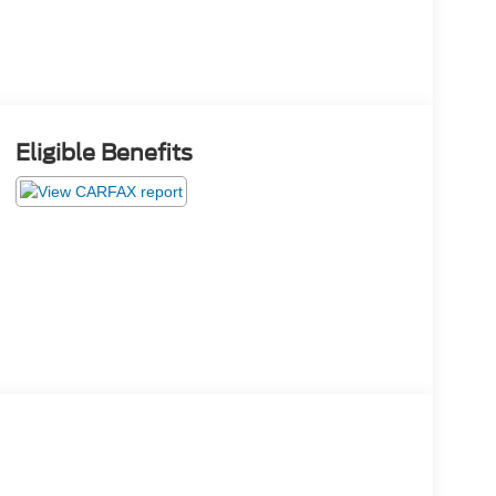
Eligible Benefits