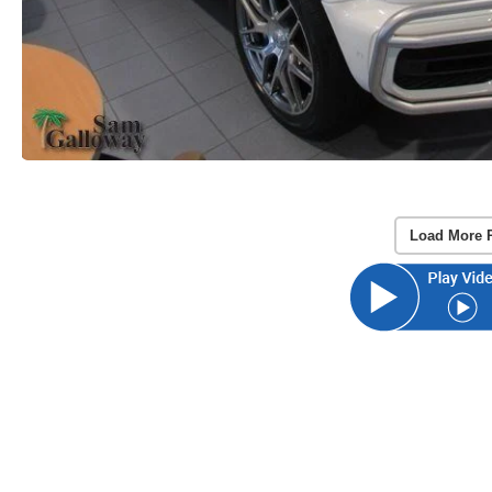
Load More 