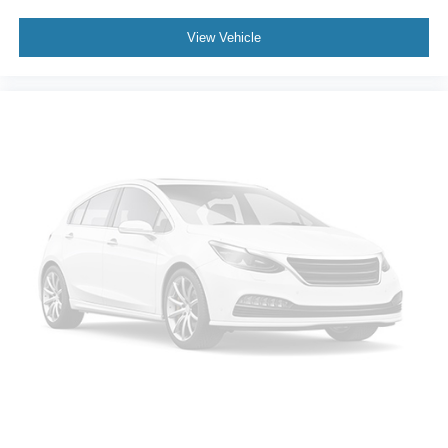
Power steering
View Vehicle
Power windows
Remote keyless entry
Remote Vehicle Starter System
Steering wheel mounted audio controls
Universal Home Remote
Auto-Locking Rear Differential
Off-Road Suspension
Power Tilt & Telescoping Steering Column
Speed-sensing steering
Traction control
Wrapped Steering Wheel
4-Wheel Disc Brakes
ABS brakes
Dual front impact airbags
Dual front side impact airbags