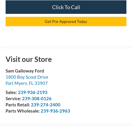
Click To Call
Get Pre-Approved Today
Visit our Store
Sam Galloway Ford
1800 Boy Scout Drive
Fort Myers
,
FL
33907
Sales:
239-936-2193
Service:
239-308-0126
Parts Retail:
239-274-2400
Parts Wholesale:
239-936-2963