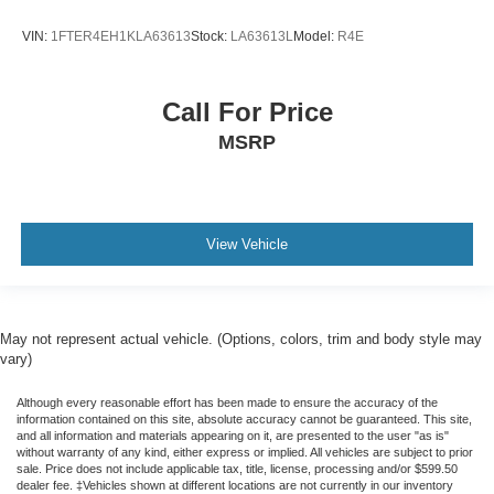
Chevrolet Connected Access Capable
VIN:
1FTER4EH1KLA63613
Stock:
LA63613L
Model:
R4E
Color-Keyed Carpeting Floor Covering
Compass
Driver door bin
Call For Price
Driver vanity mirror
MSRP
Floor Mounted Center Console
Following Distance Indicator
Forward Collision Alert
View Vehicle
Front Carpeted Floor Mats
Front Pedestrian Braking
Front reading lights
May not represent actual vehicle. (Options, colors, trim and body style may
Garage door transmitter
vary)
Genuine wood console insert
Although every reasonable effort has been made to ensure the accuracy of the
Genuine wood dashboard insert
information contained on this site, absolute accuracy cannot be guaranteed. This site,
and all information and materials appearing on it, are presented to the user "as is"
Genuine wood door panel insert
without warranty of any kind, either express or implied. All vehicles are subject to prior
sale. Price does not include applicable tax, title, license, processing and/or $599.50
HD Surround Vision
dealer fee. ‡Vehicles shown at different locations are not currently in our inventory