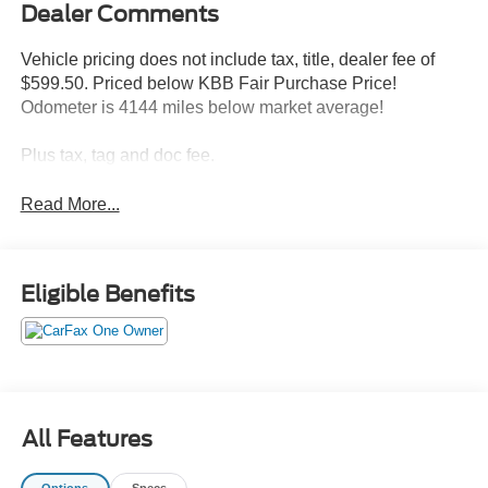
Dealer Comments
Vehicle pricing does not include tax, title, dealer fee of
$599.50. Priced below KBB Fair Purchase Price!
Odometer is 4144 miles below market average!
Plus tax, tag and doc fee.
Read More...
Eligible Benefits
All Features