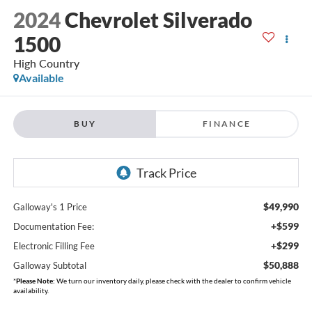
2024
Chevrolet Silverado
1500
High Country
Available
BUY
FINANCE
$49,990
Galloway's 1 Price
+$599
Documentation Fee:
+$299
Electronic Filling Fee
$50,888
Galloway Subtotal
*
Please Note:
We turn our inventory daily, please check with the dealer to confirm vehicle
availability.