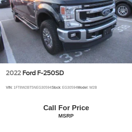
SiriusXM w/360L
Steering Wheel Audio Controls
Air Conditioning
Automatic temperature control
Electric Rear-Window Defogger
Front dual zone A/C
Rear window defroster
120-Volt Bed Mounted Power Outlet
120-Volt Interior Power Outlet
2022
Ford F-250SD
Bluetooth® For Phone
Driver Memory
VIN:
1FT8W2BT5NEG30594
Stock:
EG30594
Model:
W2B
Memory seat
Power driver seat
Call For Price
Power Front Passenger Windows w/Express Up/Down
MSRP
Power Front Windows w/Driver Express Up/Down
Power Rear Windows w/Express Down