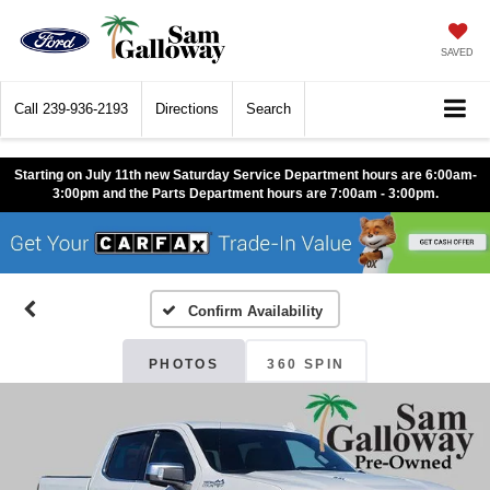
SAVED
Call
239-936-2193
Directions
Search
Starting on July 11th new Saturday Service Department hours are 6:00am-
3:00pm and the Parts Department hours are 7:00am - 3:00pm.
Confirm Availability
PHOTOS
360 SPIN