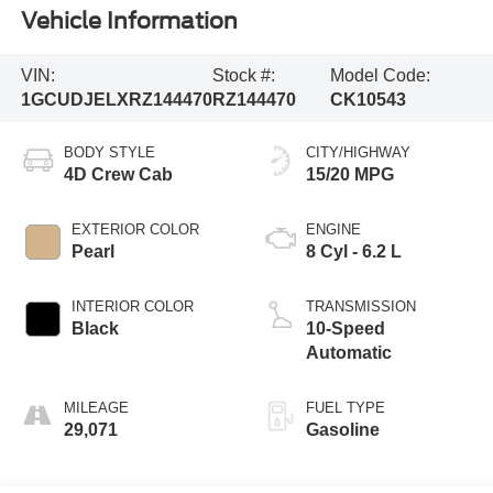
Vehicle Information
VIN:
Stock #:
Model Code:
1GCUDJELXRZ144470
RZ144470
CK10543
BODY STYLE
CITY/HIGHWAY
4D Crew Cab
15/20 MPG
EXTERIOR COLOR
ENGINE
Pearl
8 Cyl - 6.2 L
INTERIOR COLOR
TRANSMISSION
Black
10-Speed
Automatic
MILEAGE
FUEL TYPE
29,071
Gasoline