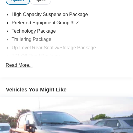
Options
Specs
High Capacity Suspension Package
Preferred Equipment Group 3LZ
Technology Package
Trailering Package
Up-Level Rear Seat w/Storage Package
Z71 Off-Road Package
2 USB Data Ports
Read More...
7 Speakers
AM/FM radio: SiriusXM with 360L
Vehicles You Might Like
Dual Rear USB Ports (Charge Only)
Premium audio system: Chevrolet Infotainment 3
Premium
Premium Bose 7-Speaker Sound System
Radio data system
Radio: Chevrolet Infotainment 3 Premium System