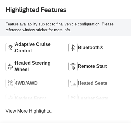
Highlighted Features
Feature availability subject to final vehicle configuration. Please
reference window sticker for more info.
Adaptive Cruise
Bluetooth®
Control
Heated Steering
Remote Start
Wheel
4WD/AWD
Heated Seats
Keyless Entry
Leather Seats
View More Highlights...