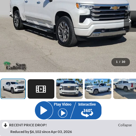
1
/
30
RECENT PRICE DROP!
Collapse
Reduced by $6,102 since Apr 03, 2026