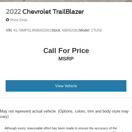
FORD CERTIFIED*7 YEAR/100K WARRANTY
2022
Chevrolet TrailBlazer
Price Drop
VIN:
KL79MPSL9NB062081
Stock:
NB062081
Model:
1TU56
Call For Price
MSRP
View Vehicle
May not represent actual vehicle. (Options, colors, trim and body style may
vary)
Although every reasonable effort has been made to ensure the accuracy of the