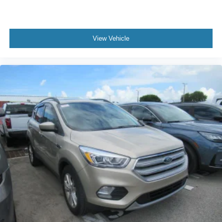
Front anti-roll bar
Low tire pressure warning
Occupant sensing airbag
View Vehicle
Overhead airbag
Rear anti-roll bar
Power moonroof
Power Liftgate
Brake assist
Electronic Stability Control
Exterior Parking Camera Rear
Auto High-beam Headlights
Delay-off headlights
Front fog lights
Fully automatic headlights
Panic alarm
Security system