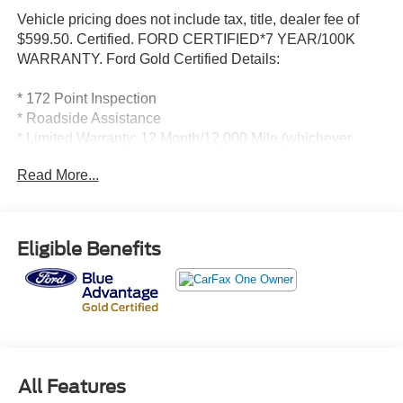
Vehicle pricing does not include tax, title, dealer fee of
$599.50. Certified. FORD CERTIFIED*7 YEAR/100K
WARRANTY. Ford Gold Certified Details:
* 172 Point Inspection
* Roadside Assistance
* Limited Warranty: 12 Month/12,000 Mile (whichever
comes first) after new car warranty expires or from certified
Read More...
purchase date
* And 22,000 FordPass Rewards Points to use toward first
two maintenance visits. Only Ford Models, Such as the
F150 Truck, F250 Truck and Explorer SUV, Can Become
Eligible Benefits
Gold Certified
* Transferable Warranty
* Powertrain Limited Warranty: 84 Month/100,000 Mile
(whichever comes first) from original in-service date
* Warranty Deductible: $100
* Vehicle History
All Features