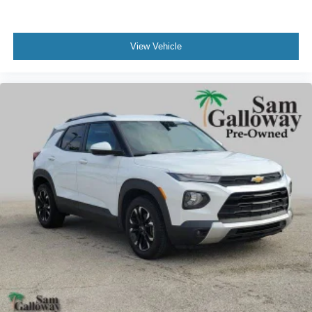
Front Bucket Seats
Front Center Armrest
View Vehicle
Heated front seats
Heated rear seats
Power passenger seat
Reclining 3rd row seat
Split folding rear seat
Ventilated front seats
Passenger door bin
Alloy wheels
Wheel Lock Kit
Wheels: 22" 6-Spoke Polished Aluminum
Rain sensing wipers
Rear window wiper
Speed-Sensitive Wipers
Variably intermittent wipers