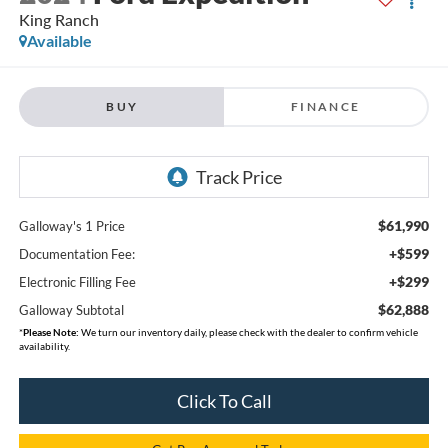
King Ranch
Available
BUY
FINANCE
$61,990
Galloway's 1 Price
+$599
Documentation Fee:
+$299
Electronic Filling Fee
$62,888
Galloway Subtotal
*
Please Note:
We turn our inventory daily, please check with the dealer to confirm vehicle
availability.
Click To Call