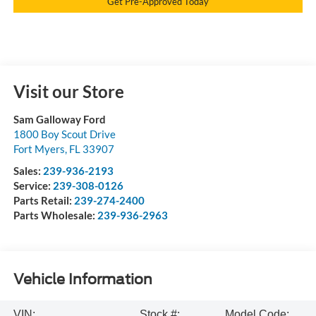
Get Pre-Approved Today
Visit our Store
Sam Galloway Ford
1800 Boy Scout Drive
Fort Myers
,
FL
33907
Sales:
239-936-2193
Service:
239-308-0126
Parts Retail:
239-274-2400
Parts Wholesale:
239-936-2963
Vehicle Information
VIN:
Stock #:
Model Code: