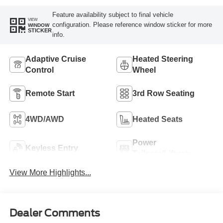
Feature availability subject to final vehicle
VIEW
configuration. Please reference window sticker for more
WINDOW
STICKER
info.
Adaptive Cruise
Heated Steering
Control
Wheel
Remote Start
3rd Row Seating
4WD/AWD
Heated Seats
Power
Keyless Entry
Tailgate/Liftgate
View More Highlights...
Dealer Comments