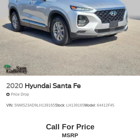
Memory seat
Pedal memory
Power driver seat
Power steering
Power windows
Remote keyless entry
Steering wheel memory
Steering wheel mounted audio controls
Four wheel independent suspension
Speed-sensing steering
2020
Hyundai Santa Fe
Traction control
Price Drop
4-Wheel Disc Brakes
VIN:
5NMS23AD9LH139165
Stock:
LH139165
Model:
64412F45
ABS brakes
Dual front impact airbags
Call For Price
Dual front side impact airbags
Emergency communication system: SYNC 4 911 Assist
MSRP