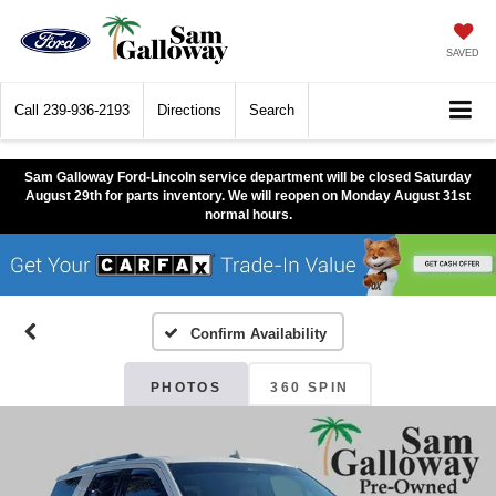
SAVED
Call
239-936-2193
Directions
Search
Sam Galloway Ford-Lincoln service department will be closed Saturday
August 29th for parts inventory. We will reopen on Monday August 31st
normal hours.
Confirm Availability
PHOTOS
360 SPIN