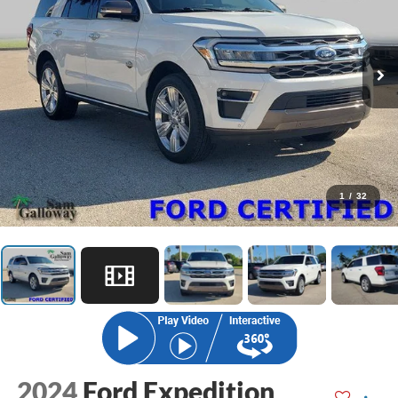
1
/
32
2024
Ford Expedition