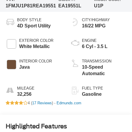
1FMJU1P81REA19551
EA19551L
U1P
BODY STYLE
CITY/HIGHWAY
4D Sport Utility
16/22 MPG
EXTERIOR COLOR
ENGINE
White Metallic
6 Cyl - 3.5 L
INTERIOR COLOR
TRANSMISSION
Java
10-Speed
Automatic
MILEAGE
FUEL TYPE
32,256
Gasoline
4 (
17 Reviews
) -
Edmunds.com
Highlighted Features