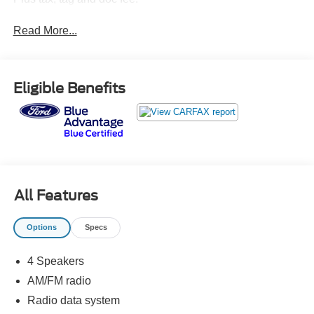
Read More...
Eligible Benefits
All Features
Options
Specs
4 Speakers
AM/FM radio
Radio data system