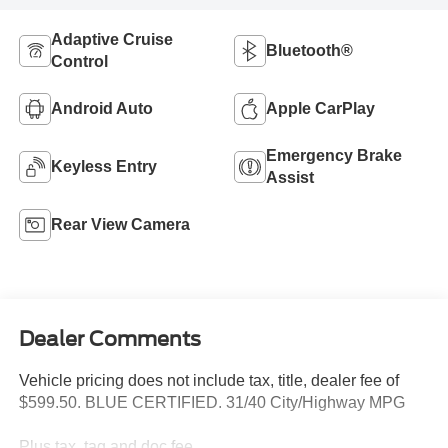
Adaptive Cruise
Bluetooth®
Control
Android Auto
Apple CarPlay
Emergency Brake
Keyless Entry
Assist
Rear View Camera
Dealer Comments
Vehicle pricing does not include tax, title, dealer fee of
$599.50. BLUE CERTIFIED. 31/40 City/Highway MPG
Plus tax, tag and doc fee.