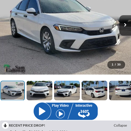
1
/
30
RECENT PRICE DROP!
Collapse