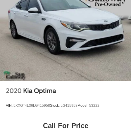
2020
Kia Optima
VIN:
5XXGT4L36LG415958
Stock:
LG415958
Model:
53222
Call For Price