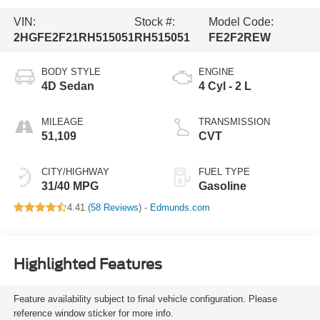
VIN:
Stock #:
Model Code:
2HGFE2F21RH515051
RH515051
FE2F2REW
BODY STYLE
ENGINE
4D Sedan
4 Cyl - 2 L
MILEAGE
TRANSMISSION
51,109
CVT
CITY/HIGHWAY
FUEL TYPE
31/40 MPG
Gasoline
4.41 (
58 Reviews
) -
Edmunds.com
Highlighted Features
Feature availability subject to final vehicle configuration. Please
reference window sticker for more info.