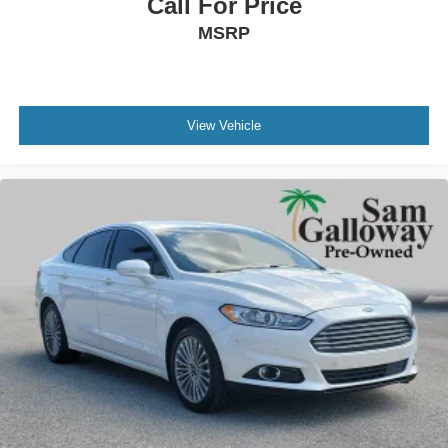
Front Bucket Seats
Call For Price
Front Center Armrest
MSRP
Passenger door bin
16" Wheels w/Full Covers
BLUE CERTIFIED
View Vehicle