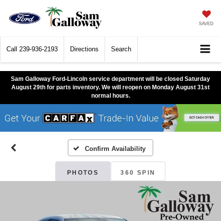
SAVED
Call
239-936-2193
Directions
Search
Sam Galloway Ford-Lincoln service department will be closed Saturday
August 29th for parts inventory. We will reopen on Monday August 31st
normal hours.
Confirm Availability
PHOTOS
360 SPIN