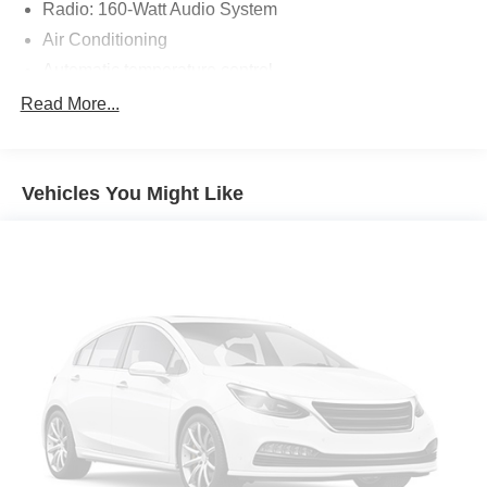
Radio: 160-Watt Audio System
Air Conditioning
Automatic temperature control
Rear window defroster
Read More...
Power steering
Power windows
Vehicles You Might Like
Remote keyless entry
Steering wheel mounted audio controls
Four wheel independent suspension
Speed-sensing steering
Traction control
4-Wheel Disc Brakes
ABS brakes
Dual front impact airbags
Dual front side impact airbags
Emergency communication system: HondaLink