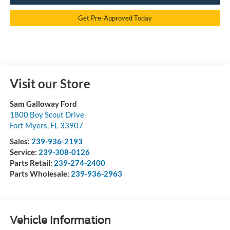
Get Pre-Approved Today
Visit our Store
Sam Galloway Ford
1800 Boy Scout Drive
Fort Myers
,
FL
33907
Sales:
239-936-2193
Service:
239-308-0126
Parts Retail:
239-274-2400
Parts Wholesale:
239-936-2963
Vehicle Information