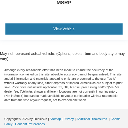
MSRP
View Vehicle
May not represent actual vehicle. (Options, colors, trim and body style may
vary)
Although every reasonable effort has been made to ensure the accuracy of the
information contained on this site, absolute accuracy cannot be guaranteed. This site,
and all information and materials appearing on it, are presented to the user "as is"
without warranty of any kind, either express or implied. All vehicles are subject to prior
sale. Price does not include applicable tax, title, license, processing and/or $599.50
dealer fee. ‡Vehicles shown at different locations are not currently in our inventory
(Not in Stock) but can be made available to you at our location within a reasonable
date from the time of your request, not to exceed one week.
Copyright © 2026
by DealerOn
|
Sitemap
|
Privacy
|
Additional Disclosures
|
Cookie
Policy
|
Consent Preferences