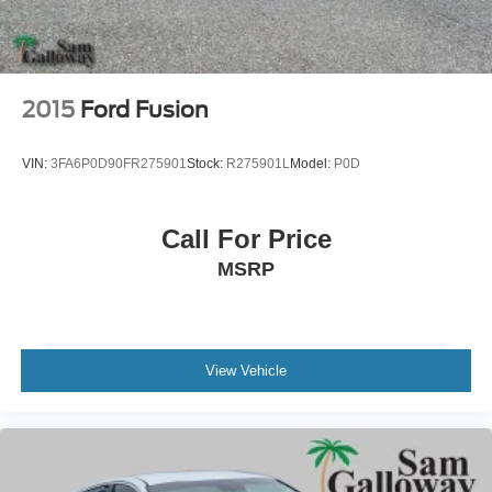
2015
Ford Fusion
VIN:
3FA6P0D90FR275901
Stock:
R275901L
Model:
P0D
Call For Price
MSRP
View Vehicle