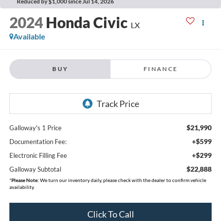
Reduced by $1,000 since Jul 14, 2026
2024
Honda Civic
LX
Available
BUY
FINANCE
$21,990
Galloway's 1 Price
+$599
Documentation Fee:
+$299
Electronic Filling Fee
$22,888
Galloway Subtotal
*
Please Note:
We turn our inventory daily, please check with the dealer to confirm vehicle
availability.
Click To Call