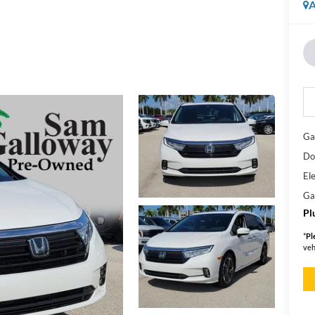
A
Ga
Do
Ele
Ga
Pl
*
Pl
veh