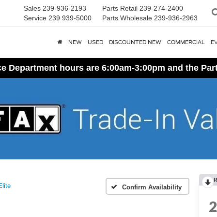
Sales
239-936-2193
Parts Retail
239-274-2400
Service
239 939-5000
Parts Wholesale
239-936-2963
NEW
USED
DISCOUNTED NEW
COMMERCIAL
E
ice Department hours are 6:00am-3:00pm and the Par
R
Elite
Confirm Availability