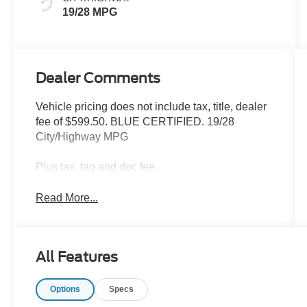
19/28 MPG
Dealer Comments
Vehicle pricing does not include tax, title, dealer
fee of $599.50. BLUE CERTIFIED. 19/28
City/Highway MPG
Plus tax, tag and doc fee.
Read More...
All Features
Options
Specs