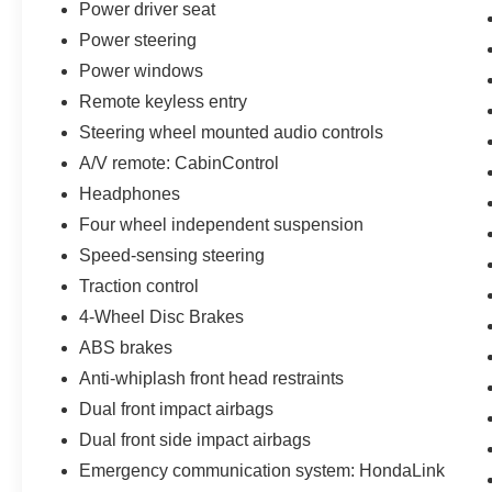
Power driver seat
Power steering
Power windows
Remote keyless entry
Steering wheel mounted audio controls
A/V remote: CabinControl
Headphones
Four wheel independent suspension
Speed-sensing steering
Traction control
4-Wheel Disc Brakes
ABS brakes
Anti-whiplash front head restraints
Dual front impact airbags
Dual front side impact airbags
Emergency communication system: HondaLink