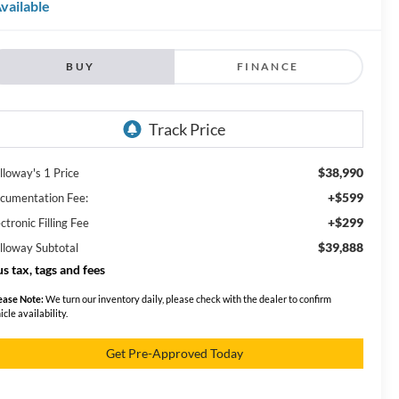
vailable
BUY
FINANCE
$38,990
lloway's 1 Price
+$599
cumentation Fee:
+$299
ctronic Filling Fee
$39,888
lloway Subtotal
us tax, tags and fees
ease Note:
We turn our inventory daily, please check with the dealer to confirm
icle availability.
Get Pre-Approved Today