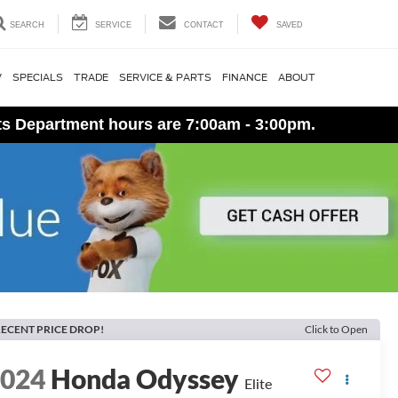
SEARCH
SERVICE
CONTACT
SAVED
V
SPECIALS
TRADE
SERVICE & PARTS
FINANCE
ABOUT
ts Department hours are 7:00am - 3:00pm.
ECENT PRICE DROP!
Click to Open
2024
Honda Odyssey
Elite