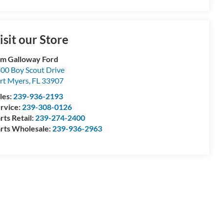
isit our Store
m Galloway Ford
00 Boy Scout Drive
rt Myers
,
FL
33907
les:
239-936-2193
rvice:
239-308-0126
rts Retail:
239-274-2400
rts Wholesale:
239-936-2963