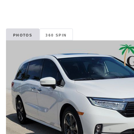
PHOTOS
360 SPIN