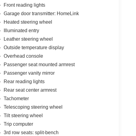
Front reading lights
Garage door transmitter: HomeLink
Heated steering wheel
Illuminated entry
Leather steering wheel
Outside temperature display
Overhead console
Passenger seat mounted armrest
Passenger vanity mirror
Rear reading lights
Rear seat center armrest
Tachometer
Telescoping steering wheel
Tilt steering wheel
Trip computer
3rd row seats: split-bench