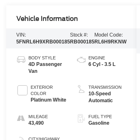
Vehicle Information
VIN:
Stock #:
Model Code:
5FNRL6H9XRB000185
RB000185
RL6H9RKNW
BODY STYLE
ENGINE
4D Passenger
6 Cyl - 3.5 L
Van
EXTERIOR
TRANSMISSION
COLOR
10-Speed
Platinum White
Automatic
MILEAGE
FUEL TYPE
43,490
Gasoline
CITY/HIGHWAY