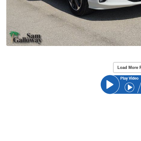
Load More 