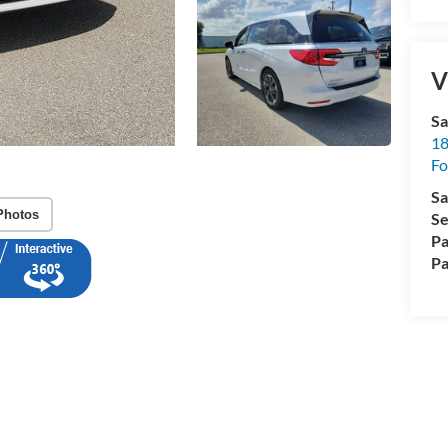
V
Sa
18
Fo
Sa
Photos
Se
Pa
Pa