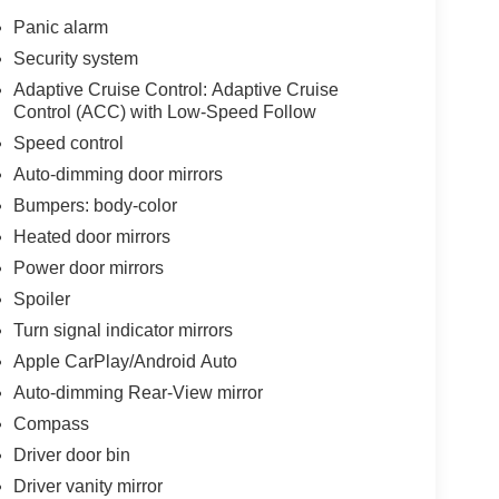
Panic alarm
Security system
Adaptive Cruise Control: Adaptive Cruise
Control (ACC) with Low-Speed Follow
Speed control
Auto-dimming door mirrors
Bumpers: body-color
Heated door mirrors
Power door mirrors
Spoiler
Turn signal indicator mirrors
Apple CarPlay/Android Auto
Auto-dimming Rear-View mirror
Compass
Driver door bin
Driver vanity mirror