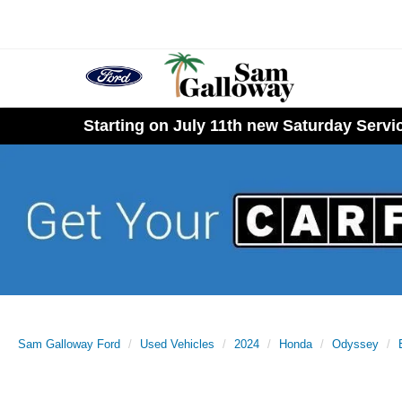
Starting on July 11th new Saturday Serv
Sam Galloway Ford
Used Vehicles
2024
Honda
Odyssey