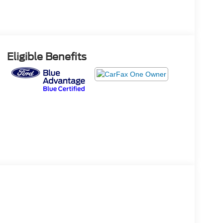
Eligible Benefits