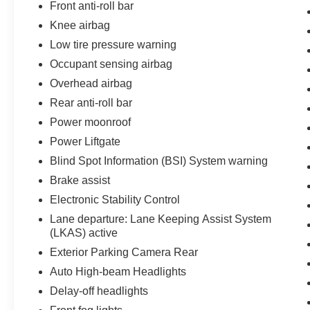
Front anti-roll bar
Knee airbag
Low tire pressure warning
Occupant sensing airbag
Overhead airbag
Rear anti-roll bar
Power moonroof
Power Liftgate
Blind Spot Information (BSI) System warning
Brake assist
Electronic Stability Control
Lane departure: Lane Keeping Assist System
(LKAS) active
Exterior Parking Camera Rear
Auto High-beam Headlights
Delay-off headlights