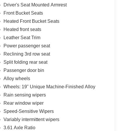
Driver's Seat Mounted Armrest
Front Bucket Seats
Heated Front Bucket Seats
Heated front seats
Leather Seat Trim
Power passenger seat
Reclining 3rd row seat
Split folding rear seat
Passenger door bin
Alloy wheels
Wheels: 19" Unique Machine-Finished Alloy
Rain sensing wipers
Rear window wiper
Speed-Sensitive Wipers
Variably intermittent wipers
3.61 Axle Ratio