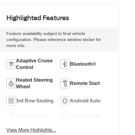
Highlighted Features
Feature availability subject to final vehicle
configuration. Please reference window sticker for
more info.
Adaptive Cruise
Bluetooth®
Control
Heated Steering
Remote Start
Wheel
3rd Row Seating
Android Auto
Apple CarPlay
Heated Seats
View More Highlights...