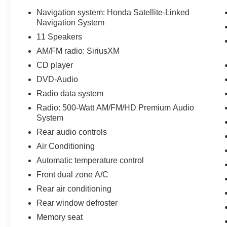
Navigation system: Honda Satellite-Linked
Navigation System
11 Speakers
AM/FM radio: SiriusXM
CD player
DVD-Audio
Radio data system
Radio: 500-Watt AM/FM/HD Premium Audio
System
Rear audio controls
Air Conditioning
Automatic temperature control
Front dual zone A/C
Rear air conditioning
Rear window defroster
Memory seat