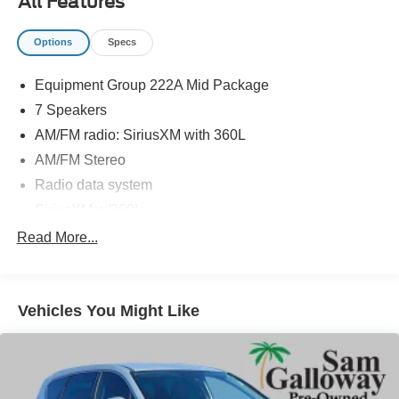
All Features
Plus tax, tag and doc fee.
Options
Specs
Equipment Group 222A Mid Package
7 Speakers
AM/FM radio: SiriusXM with 360L
AM/FM Stereo
Radio data system
SiriusXM w/360L
SYNC 4
Read More...
Air Conditioning
Dual-Zone Electronic Automatic Temperature Control
Vehicles You Might Like
Power Outlet - Back Side of Center Floor Console
Power steering
Power windows
Remote keyless entry