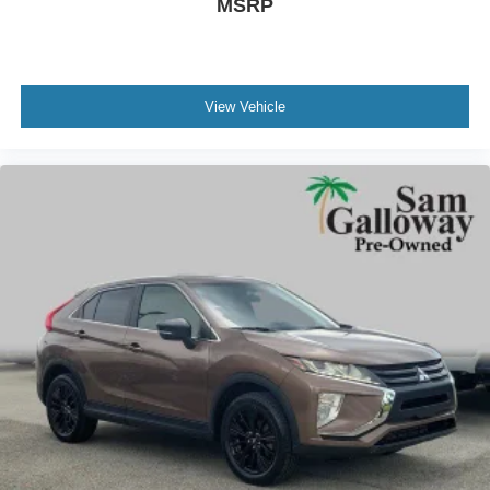
MSRP
Brake assist
Electronic Stability Control
Exterior Parking Camera Rear
Rear Parking Sensors
View Vehicle
Rear-View Camera
Auto High-beam Headlights
Delay-off headlights
Fully automatic headlights
Panic alarm
Security system
Speed control
Auto High-Beam Headlamps
Carbonized Gray Molded-In-Color Hard Top
Front License Plate Bracket
Heated door mirrors
Power door mirrors