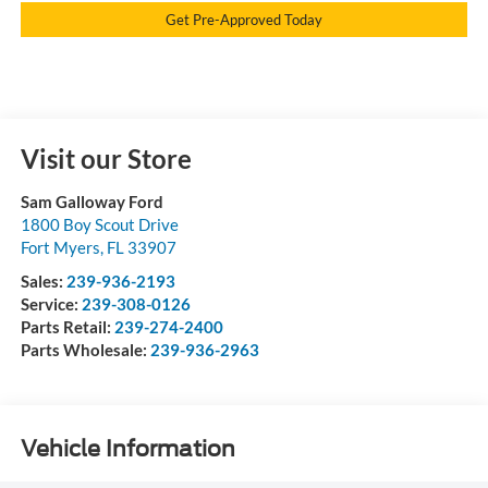
Get Pre-Approved Today
Visit our Store
Sam Galloway Ford
1800 Boy Scout Drive
Fort Myers
,
FL
33907
Sales:
239-936-2193
Service:
239-308-0126
Parts Retail:
239-274-2400
Parts Wholesale:
239-936-2963
Vehicle Information