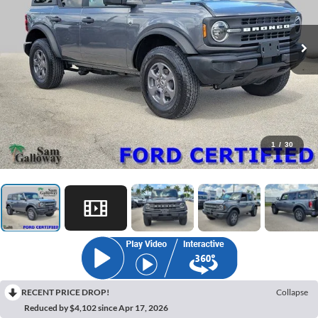
1
/
30
RECENT PRICE DROP!
Collapse
Reduced by $4,102 since Apr 17, 2026