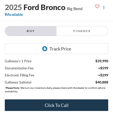
2025
Ford Bronco
Big Bend
Available
BUY
FINANCE
$39,990
Galloway's 1 Price
+$599
Documentation Fee:
+$299
Electronic Filling Fee
$40,888
Galloway Subtotal
*
Please Note:
We turn our inventory daily, please check with the dealer to confirm vehicle
availability.
Click To Call