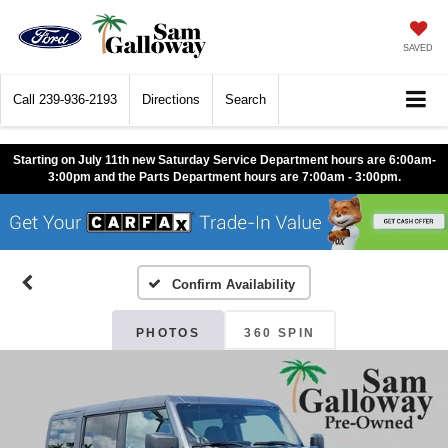
SAVED
Call
239-936-2193
Directions
Search
Starting on July 11th new Saturday Service Department hours are 6:00am-
3:00pm and the Parts Department hours are 7:00am - 3:00pm.
Confirm Availability
PHOTOS
360 SPIN