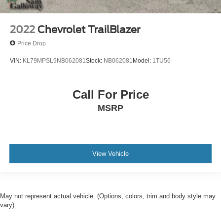
2022
Chevrolet TrailBlazer
Price Drop
VIN:
KL79MPSL9NB062081
Stock:
NB062081
Model:
1TU56
Call For Price
MSRP
View Vehicle
May not represent actual vehicle. (Options, colors, trim and body style may
vary)