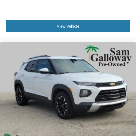
View Vehicle