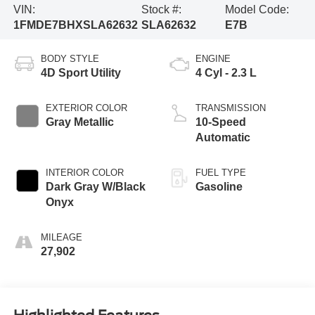
VIN:
Stock #:
Model Code:
1FMDE7BHXSLA62632
SLA62632
E7B
BODY STYLE
ENGINE
4D Sport Utility
4 Cyl - 2.3 L
EXTERIOR COLOR
TRANSMISSION
Gray Metallic
10-Speed
Automatic
INTERIOR COLOR
FUEL TYPE
Dark Gray W/Black
Gasoline
Onyx
MILEAGE
27,902