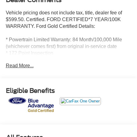
Dealer Comments
Vehicle pricing does not include tax, title, dealer fee of
$599.50. Certified. FORD CERTIFIED*7 YEAR/100K
WARRANTY. Ford Gold Certified Details:
* Powertrain Limited Warranty: 84 Month/100,000 Mile
(whichever comes first) from original in-service date
* 172 Point Inspection
* Roadside Assistance
Read More...
* Transferable Warranty
* And 22,000 FordPass Rewards Points to use toward first
two maintenance visits. Only Ford Models, Such as the
F150 Truck, F250 Truck and Explorer SUV, Can Become
Eligible Benefits
Gold Certified
* Limited Warranty: 12 Month/12,000 Mile (whichever
comes first) after new car warranty expires or from certified
purchase date
* Warranty Deductible: $100
* Vehicle History