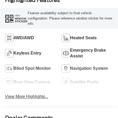
Highlighted Features
Feature availability subject to final vehicle
VIEW
configuration. Please reference window sticker for more
WINDOW
STICKER
info.
4WD/AWD
Heated Seats
Emergency Brake
Keyless Entry
Assist
Blind Spot Monitor
Navigation System
Rear View Camera
Satellite Radio
View More Highlights...