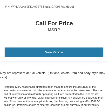
VIN:
WP1AA2AY9PDA09878
Stock:
DA09878L
Model:
Call For Price
MSRP
View Vehicle
May not represent actual vehicle. (Options, colors, trim and body style may
vary)
Although every reasonable effort has been made to ensure the accuracy of the
information contained on this site, absolute accuracy cannot be guaranteed. This site,
and all information and materials appearing on it, are presented to the user "as is"
without warranty of any kind, either express or implied. All vehicles are subject to prior
sale. Price does not include applicable tax, title, license, processing and/or $599.50
dealer fee. ‡Vehicles shown at different locations are not currently in our inventory