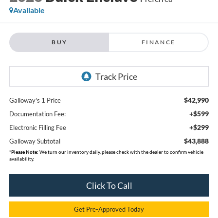
Available
BUY
FINANCE
$42,990
Galloway's 1 Price
+$599
Documentation Fee:
+$299
Electronic Filling Fee
$43,888
Galloway Subtotal
*
Please Note:
We turn our inventory daily, please check with the dealer to confirm vehicle
availability.
Click To Call
Get Pre-Approved Today