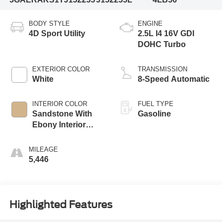
BODY STYLE
ENGINE
4D Sport Utility
2.5L I4 16V GDI
DOHC Turbo
EXTERIOR COLOR
TRANSMISSION
White
8-Speed Automatic
INTERIOR COLOR
FUEL TYPE
Sandstone With
Gasoline
Ebony Interior
Accents
MILEAGE
5,446
Highlighted Features