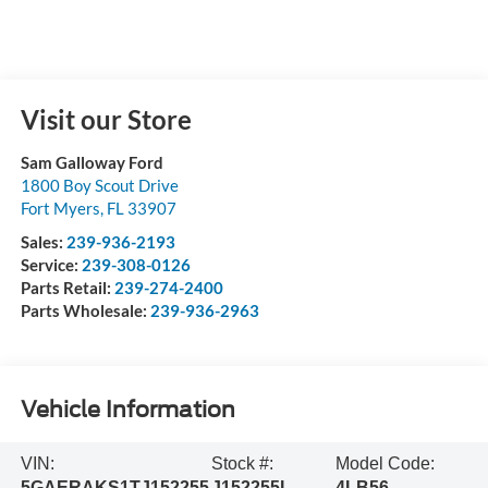
Visit our Store
Sam Galloway Ford
1800 Boy Scout Drive
Fort Myers
,
FL
33907
Sales:
239-936-2193
Service:
239-308-0126
Parts Retail:
239-274-2400
Parts Wholesale:
239-936-2963
Vehicle Information
VIN:
Stock #:
Model Code:
5GAERAKS1TJ152255
J152255L
4LB56