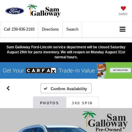
SAVED
Call
239-936-2193
Directions
Search
Sam Galloway Ford-Lincoln service department will be closed Saturday
August 29th for parts inventory. We will reopen on Monday August 31st
normal hours.
Confirm Availability
PHOTOS
360 SPIN