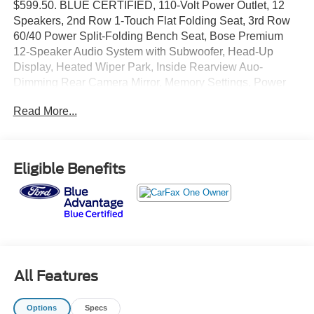
$599.50. BLUE CERTIFIED, 110-Volt Power Outlet, 12
Speakers, 2nd Row 1-Touch Flat Folding Seat, 3rd Row
60/40 Power Split-Folding Bench Seat, Bose Premium
12-Speaker Audio System with Subwoofer, Head-Up
Display, Heated Wiper Park, Inside Rearview Auo-
Dimming Rear Camera Mirror, Memory Settings, Power
driver seat, Power Liftgate, Power Package, Preferred
Read More...
Equipment Group 1SD, Premium audio system: Buick
Infotainment System, Universal Home Remote, Wheels:
20 Alloy with Medium Android Finish. Odometer is 9987
miles below market average!
Eligible Benefits
Plus tax, tag and doc fee.
All Features
Options
Specs