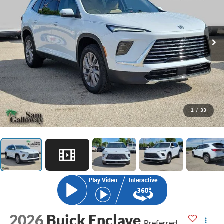
1
/
33
2026
Buick Enclave
Preferred