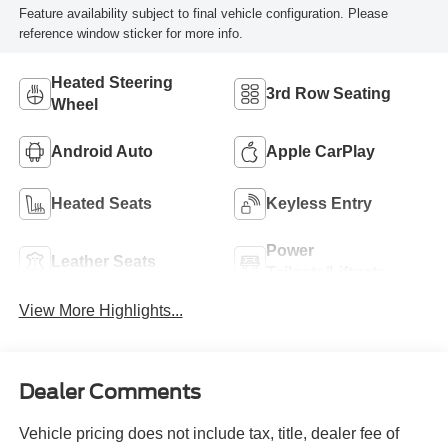
Feature availability subject to final vehicle configuration. Please
reference window sticker for more info.
Heated Steering
3rd Row Seating
Wheel
Android Auto
Apple CarPlay
Heated Seats
Keyless Entry
Power
Leather Seats
Tailgate/Liftgate
View More Highlights...
Dealer Comments
Vehicle pricing does not include tax, title, dealer fee of