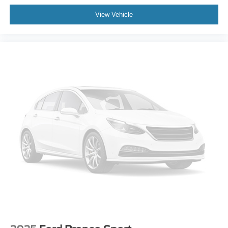
Dual front impact airbags
View Vehicle
Dual front side impact airbags
Emergency communication system: OnStar and Buick
connected services capable
Front anti-roll bar
Low tire pressure warning
Occupant sensing airbag
Overhead airbag
Rear anti-roll bar
Rear side impact airbag
Power Liftgate
Brake assist
Electronic Stability Control
Auto High-beam Headlights
Delay-off headlights
Fully automatic headlights
Panic alarm