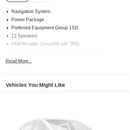
Navigation System
Power Package
Preferred Equipment Group 1SD
12 Speakers
AM/FM radio: SiriusXM with 360L
Bose Premium 12-Speaker Audio System with
Subwoofer
Read More...
Premium audio system: Buick Infotainment System
Radio data system
Radio: Infotainment Center
Vehicles You Might Like
SiriusXM with 360L Trial Subscription
Air Conditioning
Automatic temperature control
Front dual zone A/C
Rear air conditioning