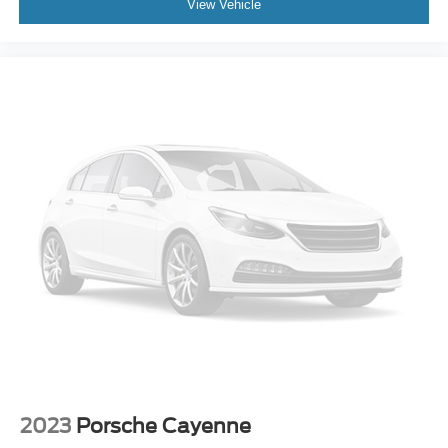
View Vehicle
Driver 4-Way Power Lumbar Seat Adjuster
Driver 8-Way Power Seat Adjuster
Front Bucket Seats
Front Center Armrest
Front Passenger 4-Way Power Lumbar Seat Adjuster
Heated Driver and Front Passenger Seats
Heated front seats
Leatherette Seat Trim
Power passenger seat
Passenger door bin
Alloy wheels
Wheels: 20" Alloy with Medium Android Finish
Heated Wiper Park
Rear window wiper
Variably intermittent wipers
2023
Porsche Cayenne
BLUE CERTIFIED