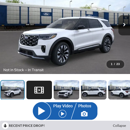
1
/
23
RECENT PRICE DROP!
Collapse