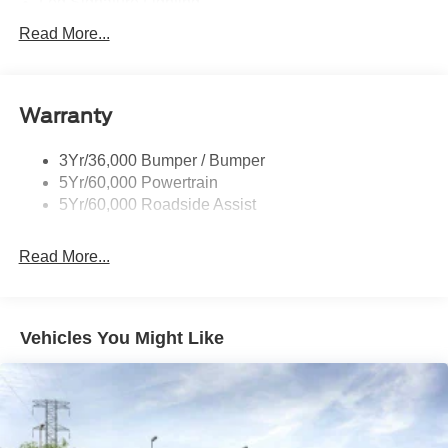
Led Signature Lighting
Mirrors-Pwr/Htd/Auto-Fold Sig/Aprch
Read More...
Lamp/Mem/Autodim
Privacy Glass - Rear Doors
Roof-Rack Side Rails-Satin
Warranty
Satin Chrome Accents
3Yr/36,000 Bumper / Bumper
Taillamps/Fog Lamps - Led
5Yr/60,000 Powertrain
Trailer Sway Control
5Yr/60,000 Roadside Assist
Wipers - Rain-Sensing
Read More...
Vehicles You Might Like