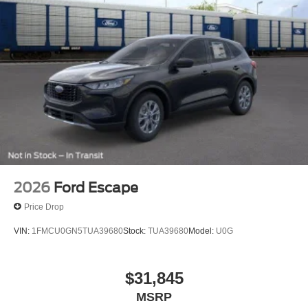
2026
Ford Escape
Price Drop
VIN:
1FMCU0GN5TUA39680
Stock:
TUA39680
Model:
U0G
$31,845
MSRP