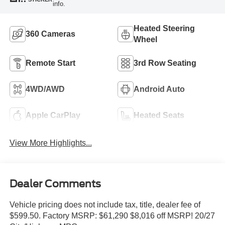
info.
Heated Steering
360 Cameras
Wheel
Remote Start
3rd Row Seating
4WD/AWD
Android Auto
Apple CarPlay
Heated Seats
View More Highlights...
Dealer Comments
Vehicle pricing does not include tax, title, dealer fee of
$599.50. Factory MSRP: $61,290 $8,016 off MSRP! 20/27