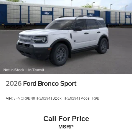
2026
Ford Bronco Sport
VIN:
3FMCR9BN8TRE92941
Stock:
TRE92941
Model:
R9B
Call For Price
MSRP