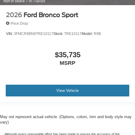
2026
Ford Bronco Sport
Price Drop
VIN:
3FMCR9BN9TRE10117
Stock:
TRE10117
Model:
R9B
$35,735
MSRP
View Vehicle
May not represent actual vehicle. (Options, colors, trim and body style may
vary)
Although every reasonable effort has been made to ensure the accuracy of the