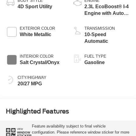
BODY STYLE
ENGINE
4D Sport Utility
2.3L EcoBoost® I-4
Engine with Auto
Start-Stop
Technology
EXTERIOR COLOR
TRANSMISSION
White Metallic
10-Speed
Automatic
INTERIOR COLOR
FUEL TYPE
Salt Crystal/Onyx
Gasoline
CITY/HIGHWAY
20/27 MPG
Highlighted Features
Feature availability subject to final vehicle
VIEW
configuration. Please reference window sticker for more
WINDOW
STICKER