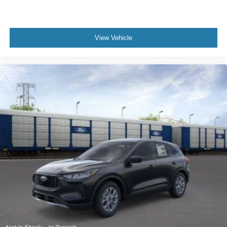
View Vehicle