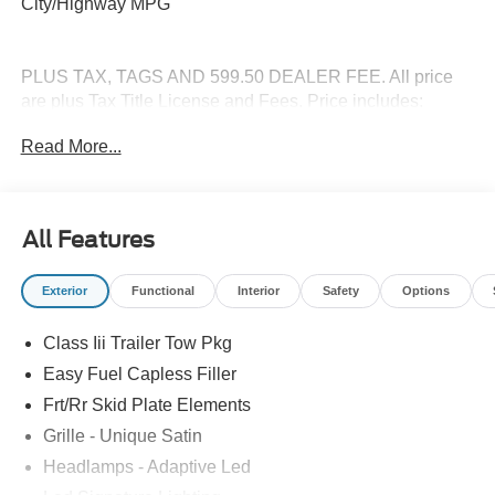
City/Highway MPG
PLUS TAX, TAGS AND 599.50 DEALER FEE. All price
are plus Tax Title License and Fees. Price includes:
$1000 - SSE Down Payment Assistance. Exp. 08/31/2026
Read More...
$3000 - Retail Customer Cash. Exp. 09/30/2026
All Features
Exterior
Functional
Interior
Safety
Options
Class Iii Trailer Tow Pkg
Easy Fuel Capless Filler
Frt/Rr Skid Plate Elements
Grille - Unique Satin
Headlamps - Adaptive Led