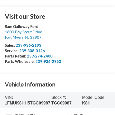
Visit our Store
Sam Galloway Ford
1800 Boy Scout Drive
Fort Myers
,
FL
33907
Sales:
239-936-2193
Service:
239-308-0126
Parts Retail:
239-274-2400
Parts Wholesale:
239-936-2963
Vehicle Information
VIN:
Stock #:
Model Code:
1FMUK8HH5TGC09987
TGC09987
K8H