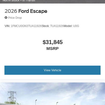
2026
Ford Escape
Price Drop
VIN:
1FMCU0GN3TUA11926
Stock:
TUA11926
Model:
U0G
$31,845
MSRP
View Vehicle