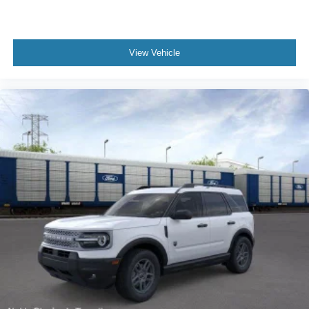
View Vehicle