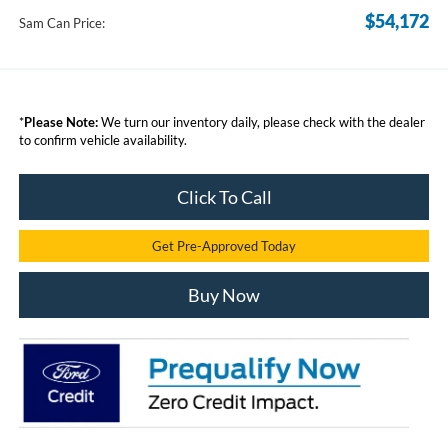
$54,172
Sam Can Price:
*
Please Note:
We turn our inventory daily, please check with the dealer
to confirm vehicle availability.
Click To Call
Get Pre-Approved Today
Buy Now