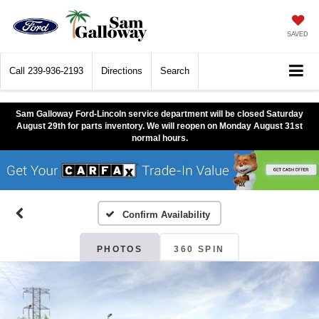
SAVED
Call
239-936-2193
Directions
Search
Sam Galloway Ford-Lincoln service department will be closed Saturday
August 29th for parts inventory. We will reopen on Monday August 31st
normal hours.
Confirm Availability
PHOTOS
360 SPIN