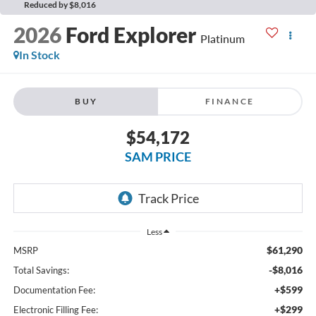
Reduced by $8,016
2026
Ford Explorer
Platinum
In Stock
BUY
FINANCE
$54,172
SAM PRICE
Less
$61,290
MSRP
-$8,016
Total Savings:
+$599
Documentation Fee:
+$299
Electronic Filling Fee: