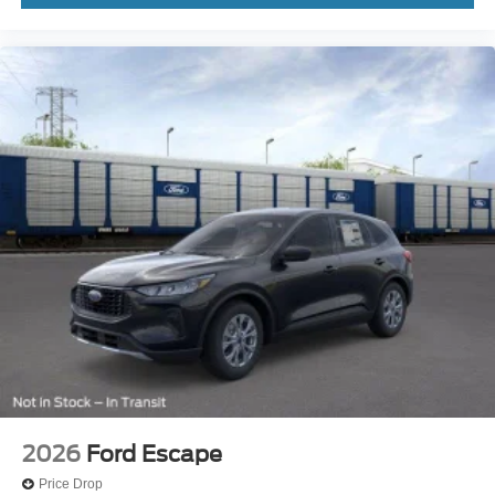
2026
Ford Escape
Price Drop