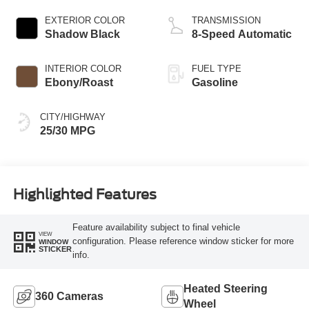
Stop Technology
EXTERIOR COLOR
TRANSMISSION
Shadow Black
8-Speed Automatic
INTERIOR COLOR
FUEL TYPE
Ebony/Roast
Gasoline
CITY/HIGHWAY
25/30 MPG
Highlighted Features
Feature availability subject to final vehicle
VIEW
configuration. Please reference window sticker for more
WINDOW
STICKER
info.
Heated Steering
360 Cameras
Wheel