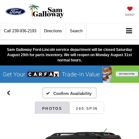
SAVED
Call
239-936-2193
Directions
Search
Sam Galloway Ford-Lincoln service department will be closed Saturday
August 29th for parts inventory. We will reopen on Monday August 31st
normal hours.
Confirm Availability
PHOTOS
360 SPIN