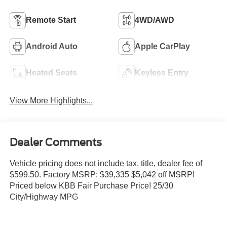
Remote Start
4WD/AWD
Android Auto
Apple CarPlay
Heated Seats
Keyless Entry
View More Highlights...
Dealer Comments
Vehicle pricing does not include tax, title, dealer fee of
$599.50. Factory MSRP: $39,335 $5,042 off MSRP!
Priced below KBB Fair Purchase Price! 25/30
City/Highway MPG