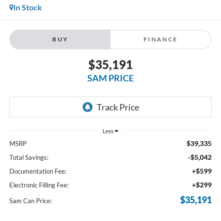
In Stock
BUY
FINANCE
$35,191
SAM PRICE
Less
$39,335
MSRP
-$5,042
Total Savings:
+$599
Documentation Fee:
+$299
Electronic Filling Fee:
$35,191
Sam Can Price: