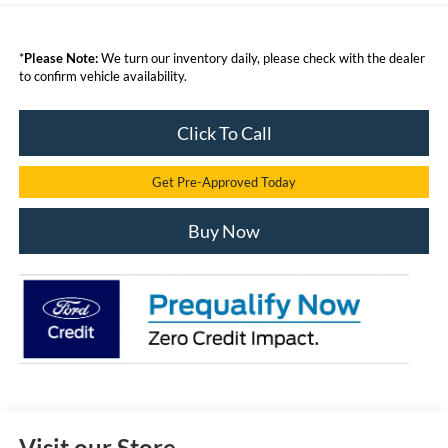
*
Please Note:
We turn our inventory daily, please check with the dealer
to confirm vehicle availability.
Click To Call
Get Pre-Approved Today
Buy Now
Visit our Store