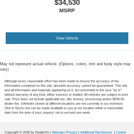
$34,530
MSRP
View Vehicle
May not represent actual vehicle. (Options, colors, trim and body style may
vary)
Although every reasonable effort has been made to ensure the accuracy of the
information contained on this site, absolute accuracy cannot be guaranteed. This site,
and all information and materials appearing on it, are presented to the user "as is"
without warranty of any kind, either express or implied. All vehicles are subject to prior
sale. Price does not include applicable tax, title, license, processing and/or $599.50
dealer fee. ‡Vehicles shown at different locations are not currently in our inventory
(Not in Stock) but can be made available to you at our location within a reasonable
date from the time of your request, not to exceed one week.
Copyright © 2026
by DealerOn
|
Sitemap
|
Privacy
|
Additional Disclosures
|
Cookie