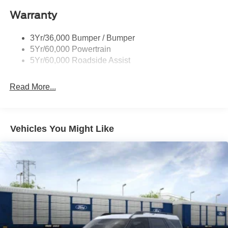
Roof-Rack Side Rails-Black
Warranty
Taillamps-Led
3Yr/36,000 Bumper / Bumper
5Yr/60,000 Powertrain
5Yr/60,000 Roadside Assist
Read More...
Vehicles You Might Like