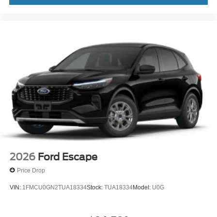
2026
Ford Escape
Price Drop
VIN:
1FMCU0GN2TUA18334
Stock:
TUA18334
Model:
U0G