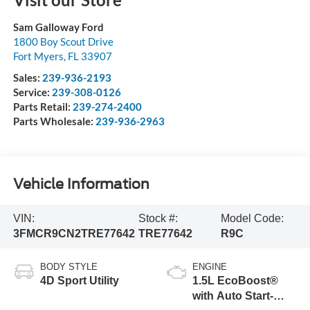
Sam Galloway Ford
1800 Boy Scout Drive
Fort Myers
,
FL
33907
Sales:
239-936-2193
Service:
239-308-0126
Parts Retail:
239-274-2400
Parts Wholesale:
239-936-2963
Vehicle Information
VIN:
Stock #:
Model Code:
3FMCR9CN2TRE77642
TRE77642
R9C
BODY STYLE
ENGINE
4D Sport Utility
1.5L EcoBoost®
with Auto Start-