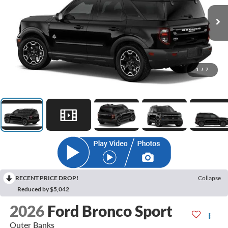
1
/
7
RECENT PRICE DROP!
Collapse
Reduced by $5,042
2026
Ford Bronco Sport
Outer Banks