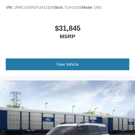
VIN:
1FMCU0GN3TUA11926
Stock:
TUA11926
Model:
U0G
$31,845
MSRP
View Vehicle