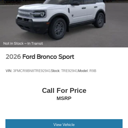
2026
Ford Bronco Sport
VIN:
3FMCR9BN8TRE92941
Stock:
TRE92941
Model:
R9B
Call For Price
MSRP
View Vehicle