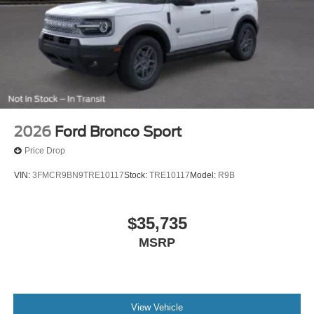
2026
Ford Bronco Sport
Price Drop
VIN:
3FMCR9BN9TRE10117
Stock:
TRE10117
Model:
R9B
$35,735
MSRP
View Vehicle