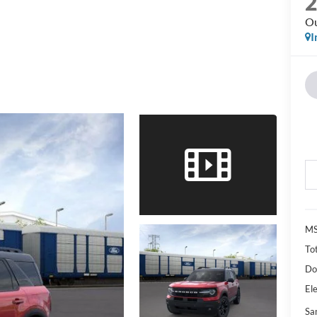
Ou
I
M
Tot
Do
Ele
Sa