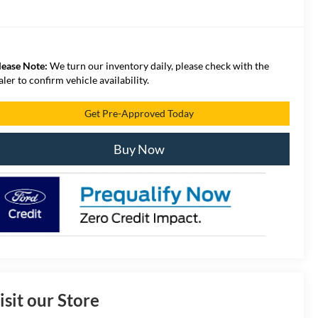
lease Note:
We turn our inventory daily, please check with the
aler to confirm vehicle availability.
Get Pre-Approved Today
Buy Now
isit our Store