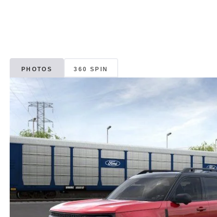
PHOTOS
360 SPIN