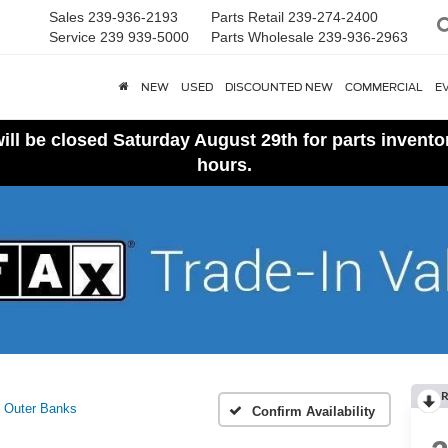
Sales
239-936-2193
Parts Retail
239-274-2400
Service
239 939-5000
Parts Wholesale
239-936-2963
NEW
USED
DISCOUNTED NEW
COMMERCIAL
E
ll be closed Saturday August 29th for parts invent
hours.
R
Outer Banks
Confirm Availability