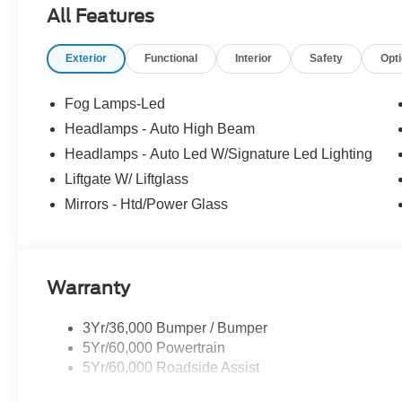
All Features
Exterior
Functional
Interior
Safety
Opt
Fog Lamps-Led
Headlamps - Auto High Beam
Headlamps - Auto Led W/Signature Led Lighting
Liftgate W/ Liftglass
Mirrors - Htd/Power Glass
Warranty
3Yr/36,000 Bumper / Bumper
5Yr/60,000 Powertrain
5Yr/60,000 Roadside Assist