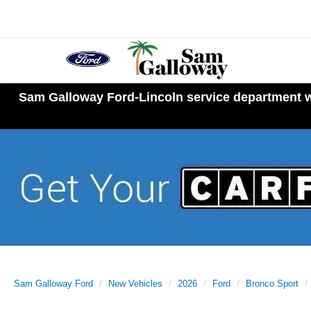
Sam Galloway Ford-Lincoln service department wi
Sam Galloway Ford
New Vehicles
2026
Ford
Bronco Sport