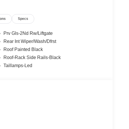
ions
Specs
Prv Gls-2Nd Rw/Liftgate
Rear Int Wiper/Wash/Dfrst
Roof Painted Black
Roof-Rack Side Rails-Black
Taillamps-Led