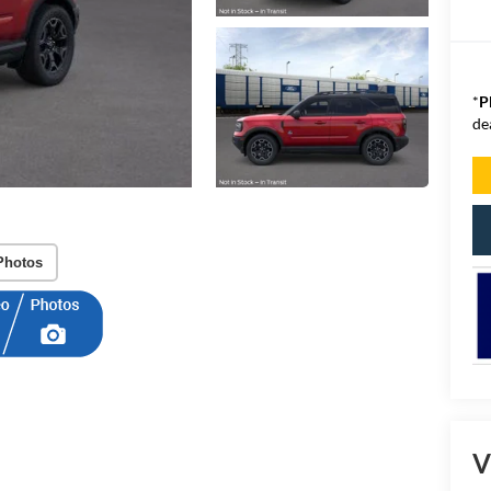
*
P
de
Photos
V