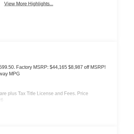
View More Highlights...
of $599.50. Factory MSRP: $44,165 $8,987 off MSRP!
ghway MPG
 plus Tax Title License and Fees. Price
26