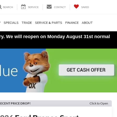
SEARCH
SERVICE
CONTACT
SAVED
V
SPECIALS
TRADE
SERVICE & PARTS
FINANCE
ABOUT
ory. We will reopen on Monday August 31st normal
ECENT PRICE DROP!
Click to Open