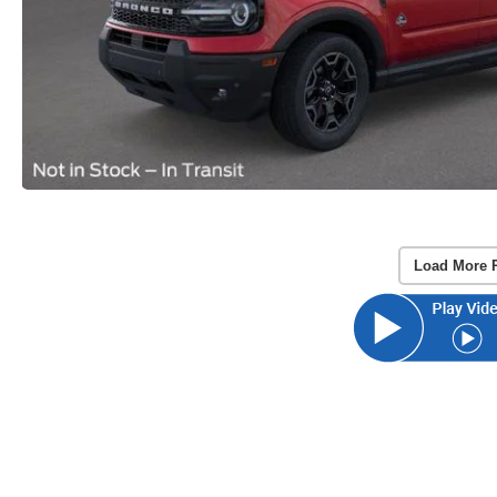
Load More 