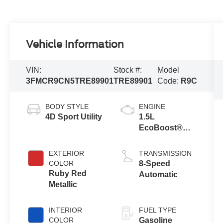
Vehicle Information
VIN:
Stock #:
Model
3FMCR9CN5TRE89901
TRE89901
Code:
R9C
BODY STYLE
ENGINE
4D Sport Utility
1.5L
EcoBoost®
with Auto Start-
Stop
EXTERIOR
TRANSMISSION
Technology
COLOR
8-Speed
Ruby Red
Automatic
Metallic
INTERIOR
FUEL TYPE
COLOR
Gasoline