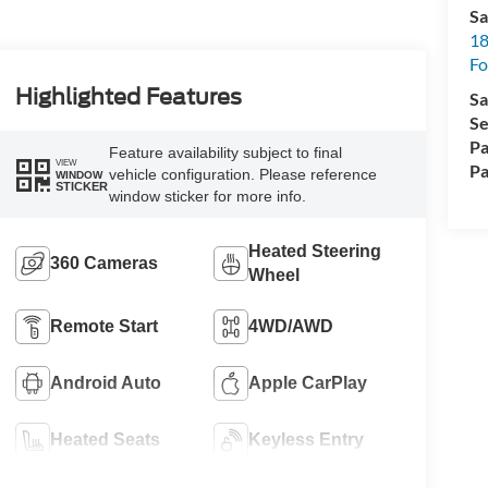
Sa
18
Fo
Highlighted Features
Sa
Se
Pa
Feature availability subject to final
VIEW
Pa
vehicle configuration. Please reference
WINDOW
STICKER
window sticker for more info.
Heated Steering
360 Cameras
Wheel
Remote Start
4WD/AWD
Android Auto
Apple CarPlay
Heated Seats
Keyless Entry