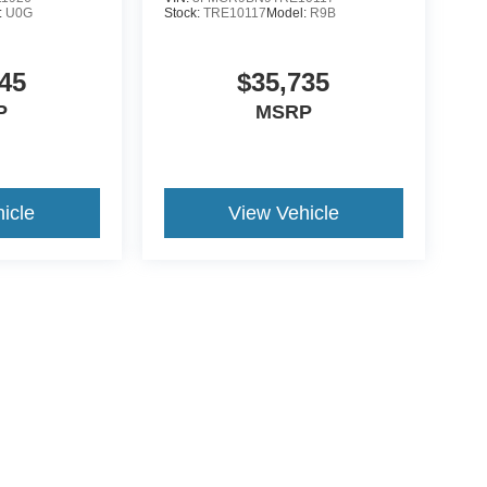
:
U0G
Stock:
TRE10117
Model:
R9B
45
$35,735
P
MSRP
icle
View Vehicle
yle may vary)