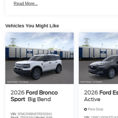
Read More...
Vehicles You Might Like
2026
Ford Bronco
2026
Ford E
Sport
Big Bend
Active
Price Drop
VIN:
3FMCR9BN8TRE92941
VIN:
1FMCU0GN3TUA1
Stock:
TRE92941
Model:
R9B