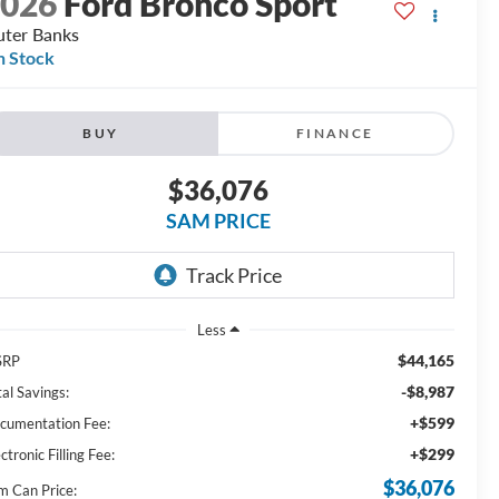
2026
Ford Bronco Sport
ter Banks
n Stock
BUY
FINANCE
$36,076
SAM PRICE
Less
$44,165
SRP
-$8,987
al Savings:
+$599
cumentation Fee:
+$299
ctronic Filling Fee:
$36,076
m Can Price: