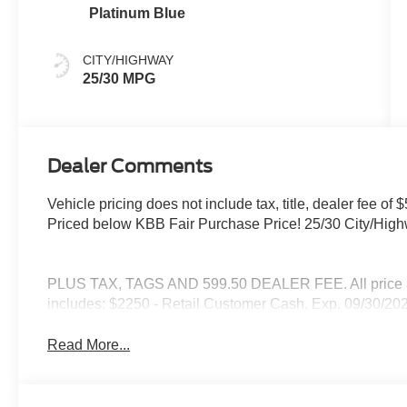
Platinum Blue
CITY/HIGHWAY
25/30 MPG
Dealer Comments
Vehicle pricing does not include tax, title, dealer fee 
Priced below KBB Fair Purchase Price! 25/30 City/Hi
PLUS TAX, TAGS AND 599.50 DEALER FEE. All price are
includes: $2250 - Retail Customer Cash. Exp. 09/30/20
Read More...