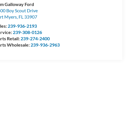
m Galloway Ford
00 Boy Scout Drive
rt Myers
,
FL
33907
les:
239-936-2193
rvice:
239-308-0126
rts Retail:
239-274-2400
rts Wholesale:
239-936-2963