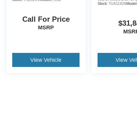
Stock:
TUA11926
Model
Call For Price
$31,8
MSRP
MSR
View Vehicle
View Veh
May not represent actual vehicle. (Options, colors, trim and body st