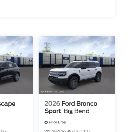
scape
2026
Ford Bronco
Sport
Big Bend
Price Drop
1926
VIN:
3FMCR9BN9TRE10117